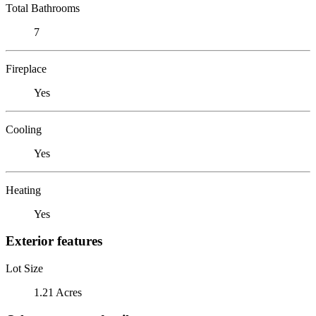
Total Bathrooms
7
Fireplace
Yes
Cooling
Yes
Heating
Yes
Exterior features
Lot Size
1.21 Acres