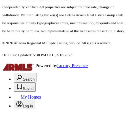
independently verified. All properties are subject to prior sale, change or
withdrawal. Neither listing broker(s) nor Celina Acosta Real Estate Group shall
be responsible for any typographical errors, misinformation, misprints and shall
be held totally harmless. Not representative of the licensee’s transaction history.
©2026 Arizona Regional Multiple Listing Service. All rights reserved.
Data Last Updated: 5:30 PM UTC, 7/16/2026.
Powered by
Luxury Presence
Search
Saved
My Homes
Log in