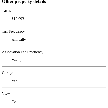
Other property details
Taxes
$12,993
Tax Frequency
Annually
Association Fee Frequency
Yearly
Garage
Yes
View
Yes