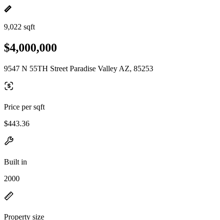
9,022 sqft
$4,000,000
9547 N 55TH Street Paradise Valley AZ, 85253
Price per sqft
$443.36
Built in
2000
Property size