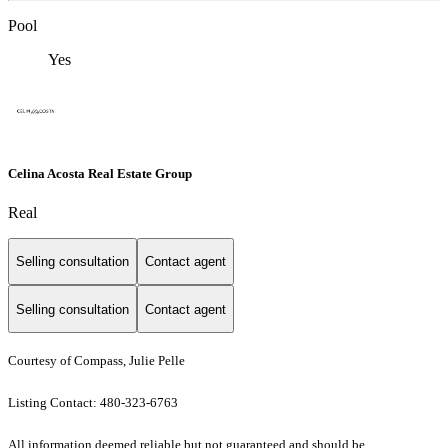
Pool
Yes
Celina Acosta Real Estate Group
Real
Selling consultation
Contact agent
Selling consultation
Contact agent
Courtesy of Compass, Julie Pelle
Listing Contact: 480-323-6763
All information deemed reliable but not guaranteed and should be