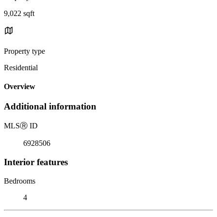
9,022 sqft
Property type
Residential
Overview
Additional information
MLS
Ⓡ
ID
6928506
Interior features
Bedrooms
4