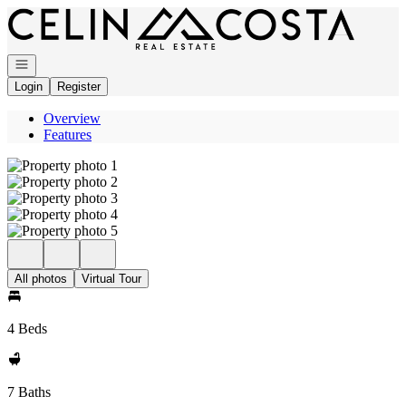
Go to: Homepage
Open navigation
Login
Register
Overview
Features
All photos
Virtual Tour
4 Beds
7 Baths