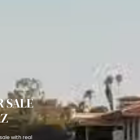
 SALE
AZ
ale with real