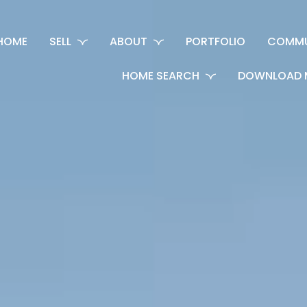
HOME
SELL
ABOUT
PORTFOLIO
COMMU
HOME SEARCH
DOWNLOAD 