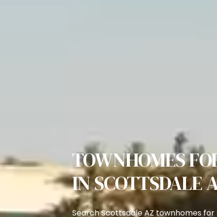
TOWNHOMES FOR
IN SCOTTSDALE 
Search Scottsdale AZ townhomes for s