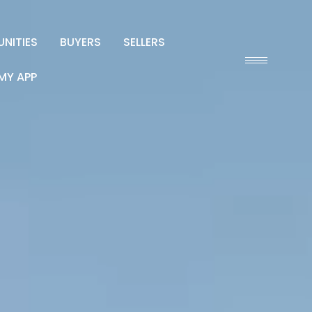
NITIES
BUYERS
SELLERS
MY APP