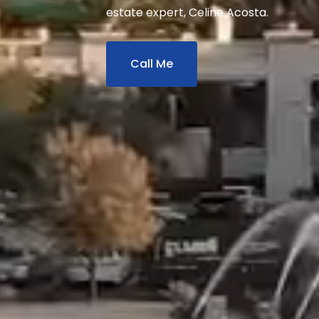
estate expert, Celine Acosta.
Call Me