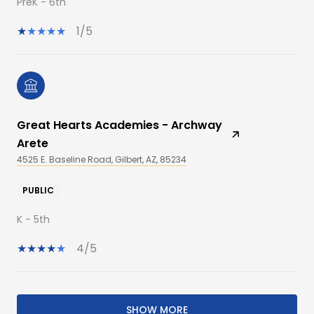
PreK - 6th
1/5
Great Hearts Academies - Archway
Arete
4525 E. Baseline Road, Gilbert, AZ, 85234
PUBLIC
K - 5th
4/5
SHOW MORE