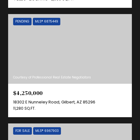
PENDING
MLS® 6875449
Courtesy of Professional Real Estate Negotiators
$4,250,000
18302 E Nunneley Road, Gilbert, AZ 85296
11,280 SQ.FT.
FOR SALE
MLS® 6967903