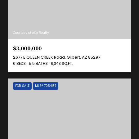
Courtesy of eXp Realty
$3,000,000
2677 E QUEEN CREEK Road, Gilbert, AZ 85297
6 BEDS
5.5 BATHS
6,343 SQ.FT.
FOR SALE
MLS® 7054137