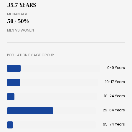
35.7 YEARS
MEDIAN AGE
50 / 50%
MEN VS WOMEN
POPULATION BY AGE GROUP
0-9 Years
10-17 Years
18-24 Years
25-64 Years
65-74 Years