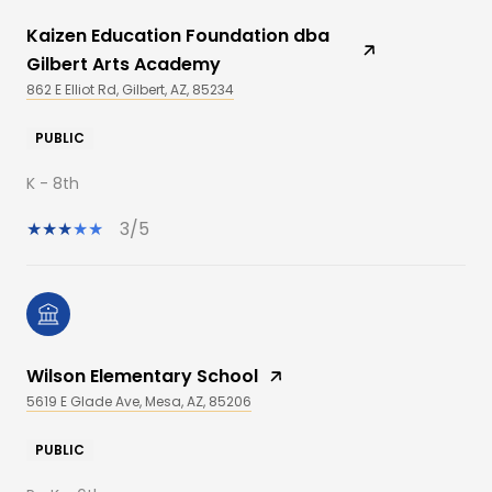
Kaizen Education Foundation dba
Gilbert Arts Academy
862 E Elliot Rd, Gilbert, AZ, 85234
PUBLIC
K - 8th
3/5
Wilson Elementary School
5619 E Glade Ave, Mesa, AZ, 85206
PUBLIC