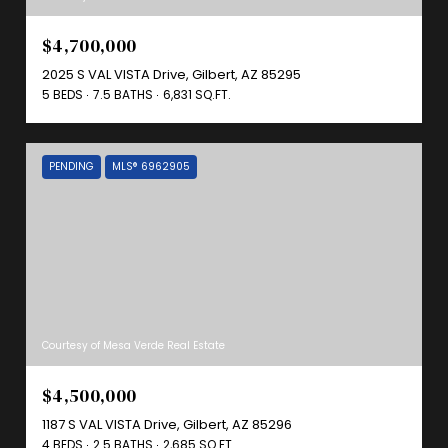
$4,700,000
2025 S VAL VISTA Drive, Gilbert, AZ 85295
5 BEDS
7.5 BATHS
6,831 SQ.FT.
PENDING
MLS® 6962905
Courtesy of Mesa Verde Real Estate
$4,500,000
1187 S VAL VISTA Drive, Gilbert, AZ 85296
4 BEDS
2.5 BATHS
2,685 SQ.FT.