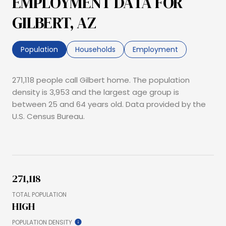
EMPLOYMENT DATA FOR
GILBERT, AZ
Population
Households
Employment
271,118 people call Gilbert home. The population
density is 3,953 and the largest age group is
between 25 and 64 years old.
Data provided by the
U.S. Census Bureau.
271,118
TOTAL POPULATION
HIGH
POPULATION DENSITY