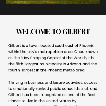
WELCOME TO GILBERT
Gilbert is a town located southeast of Phoenix
within the city’s metropolitan area. Once known
as the “Hay Shipping Capital of the World”, it is
the fifth-largest municipality in Arizona, and the
fourth-largest in the Phoenix metro area.
Thriving in business and leisure activities, access
to a nationally ranked public school district, and
Gilbert has been recognized as one of the Best
Places to Live in the United States by