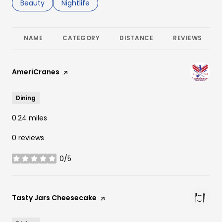
Search businesses related to
Beauty
Search businesses related to
Nightlife
NAME
CATEGORY
DISTANCE
REVIEWS
Visit the
AmeriCranes
page on Yelp
Dining
0.24
miles
0 reviews
0/5
stars
Visit the
Tasty Jars Cheesecake
page on Yelp