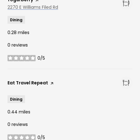
Search
2270 E Williams Filed Rd
on Google Maps
Dining
0.28
miles
0 reviews
0/5
stars
Visit the
Eat Travel Repeat
page on Yelp
Dining
0.44
miles
0 reviews
0/5
stars