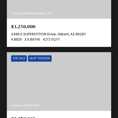
Courtesy of Balboa Realty, LLC
$3,250,000
2495 E SUPERSTITION Drive, Gilbert, AZ 85297
4 BEDS
3.5 BATHS
4,172 SQ.FT.
FOR SALE
MLS® 7062828
Courtesy of SERHANT.