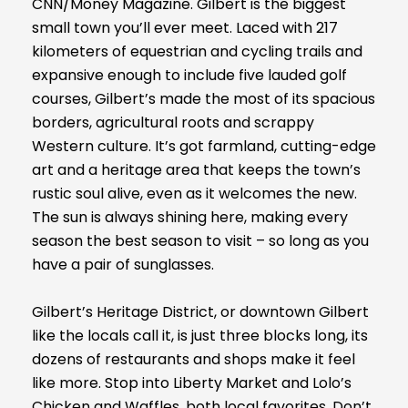
CNN/Money Magazine. Gilbert is the biggest
small town you’ll ever meet. Laced with 217
kilometers of equestrian and cycling trails and
expansive enough to include five lauded golf
courses, Gilbert’s made the most of its spacious
borders, agricultural roots and scrappy
Western culture. It’s got farmland, cutting-edge
art and a heritage area that keeps the town’s
rustic soul alive, even as it welcomes the new.
The sun is always shining here, making every
season the best season to visit – so long as you
have a pair of sunglasses.
Gilbert’s Heritage District, or downtown Gilbert
like the locals call it, is just three blocks long, its
dozens of restaurants and shops make it feel
like more. Stop into Liberty Market and Lolo’s
Chicken and Waffles, both local favorites. Don’t