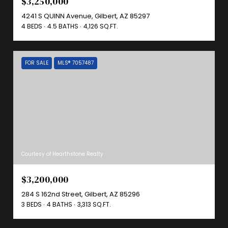
$3,250,000
4241 S QUINN Avenue, Gilbert, AZ 85297
4 BEDS
4.5 BATHS
4,126 SQ.FT.
FOR SALE
MLS® 7057487
Courtesy of Hearthstone Realty
$3,200,000
284 S 162nd Street, Gilbert, AZ 85296
3 BEDS
4 BATHS
3,313 SQ.FT.