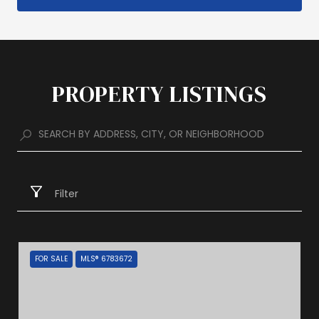
PROPERTY LISTINGS
Filter
FOR SALE
MLS® 6783672