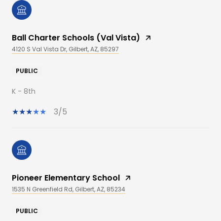
Ball Charter Schools (Val Vista)
4120 S Val Vista Dr, Gilbert, AZ, 85297
PUBLIC
K - 8th
3/5
Pioneer Elementary School
1535 N Greenfield Rd, Gilbert, AZ, 85234
PUBLIC