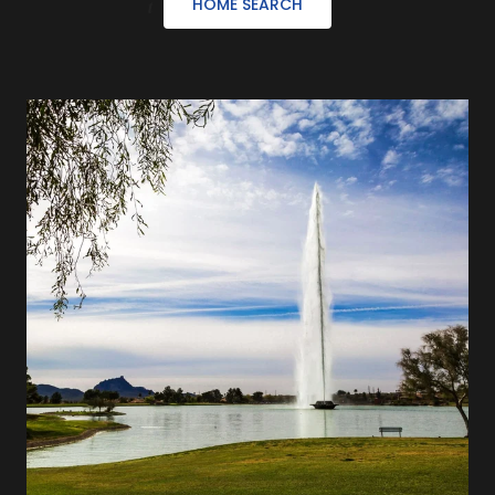
HOME SEARCH