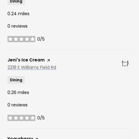
Dining
0.24
miles
0 reviews
0/5
stars
Visit the
Jeni's Ice Cream
page on Yelp
Search
2218 E Williams Field Rd
on Google Maps
Dining
0.26
miles
0 reviews
0/5
stars
Visit the
Yogurberry
page on Yelp