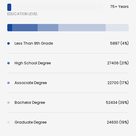
75+ Years
EDUCATION LEVEL
Less Than 9th Grade
5887 (4%)
High School Degree
27406 (21%)
Associate Degree
22700 (17%)
Bachelor Degree
52434 (39%)
Graduate Degree
24630 (19%)