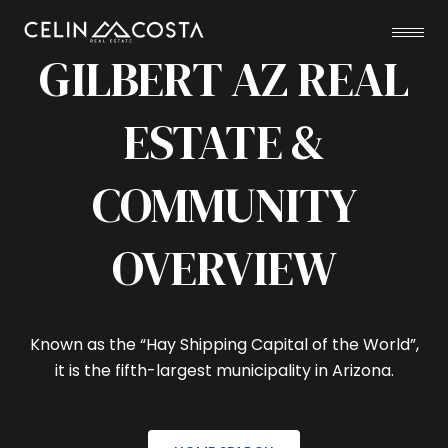
GILBERT AZ REAL
ESTATE &
COMMUNITY
OVERVIEW
Known as the “Hay Shipping Capital of the World”,
it is the fifth-largest municipality in Arizona.