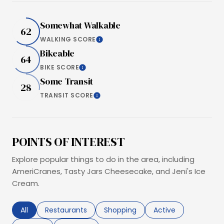
Somewhat Walkable
62
WALKING SCORE
Learn More
Bikeable
64
BIKE SCORE
Learn More
Some Transit
28
TRANSIT SCORE
Learn More
POINTS OF INTEREST
Explore popular things to do in the area, including
AmeriCranes, Tasty Jars Cheesecake, and Jeni's Ice
Cream.
Search businesses related to
All
Search businesses related to
Restaurants
Search businesses related to
Shopping
Search businesses r
Active