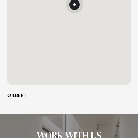
GILBERT
WORK WITH US