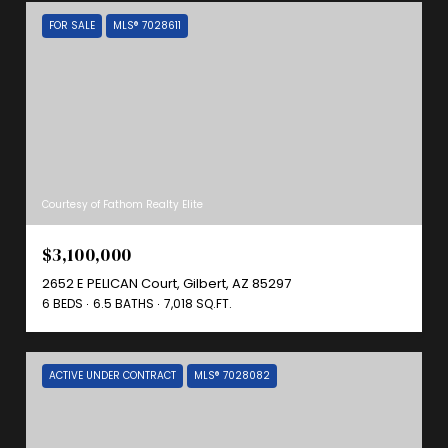
FOR SALE
MLS® 7028611
Courtesy of Fathom Realty Elite
$3,100,000
2652 E PELICAN Court, Gilbert, AZ 85297
6 BEDS
6.5 BATHS
7,018 SQ.FT.
ACTIVE UNDER CONTRACT
MLS® 7028082