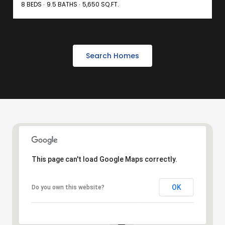
8 BEDS
9.5 BATHS
5,650 SQ.FT.
Search Homes
This page can't load Google Maps correctly.
OK
Do you own this website?