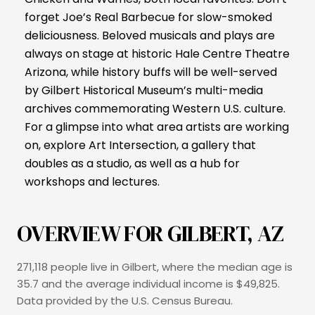
forget Joe’s Real Barbecue for slow-smoked
deliciousness. Beloved musicals and plays are
always on stage at historic Hale Centre Theatre
Arizona, while history buffs will be well-served
by Gilbert Historical Museum’s multi-media
archives commemorating Western U.S. culture.
For a glimpse into what area artists are working
on, explore Art Intersection, a gallery that
doubles as a studio, as well as a hub for
workshops and lectures.
OVERVIEW FOR GILBERT, AZ
271,118 people live in Gilbert, where the median age is
35.7 and the average individual income is $49,825.
Data provided by the U.S. Census Bureau.