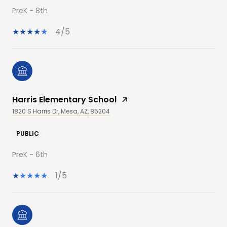
PreK - 8th
4/5
Harris Elementary School
1820 S Harris Dr, Mesa, AZ, 85204
PUBLIC
PreK - 6th
1/5