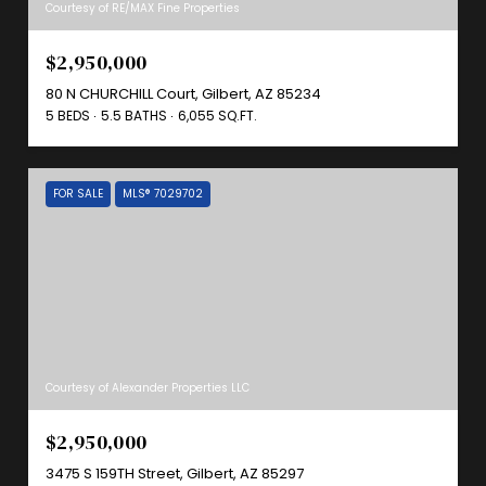
Courtesy of RE/MAX Fine Properties
$2,950,000
80 N CHURCHILL Court, Gilbert, AZ 85234
5 BEDS
5.5 BATHS
6,055 SQ.FT.
FOR SALE
MLS® 7029702
Courtesy of Alexander Properties LLC
$2,950,000
3475 S 159TH Street, Gilbert, AZ 85297