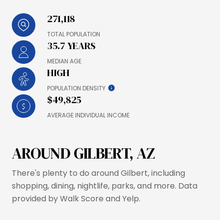
271,118
TOTAL POPULATION
35.7 YEARS
MEDIAN AGE
HIGH
POPULATION DENSITY
$49,825
AVERAGE INDIVIDUAL INCOME
AROUND GILBERT, AZ
There's plenty to do around Gilbert, including
shopping, dining, nightlife, parks, and more. Data
provided by Walk Score and Yelp.