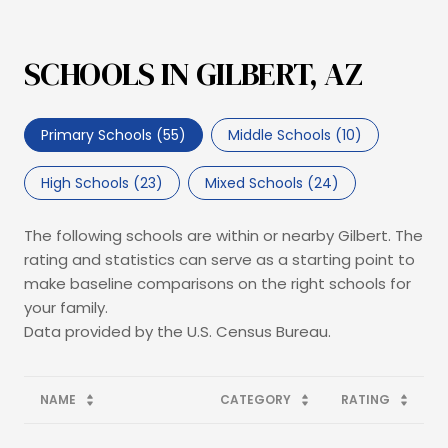
SCHOOLS IN GILBERT, AZ
Primary Schools (
55
)
Middle Schools (
10
)
High Schools (
23
)
Mixed Schools (
24
)
The following schools are within or nearby Gilbert. The
rating and statistics can serve as a starting point to
make baseline comparisons on the right schools for
your family.
NAME
CATEGORY
RATING