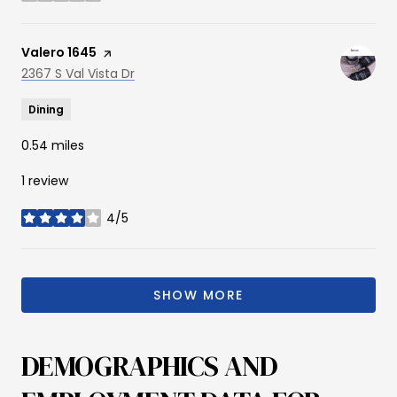
Visit the
Valero 1645
page on Yelp
Search
2367 S Val Vista Dr
on Google Maps
Dining
0.54
miles
1 review
4/5
stars
SHOW MORE
DEMOGRAPHICS AND