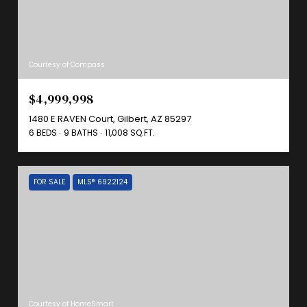
Courtesy of Compass
$4,999,998
1480 E RAVEN Court, Gilbert, AZ 85297
6 BEDS
9 BATHS
11,008 SQ.FT.
FOR SALE
MLS® 6922124
Courtesy of HomeSmart