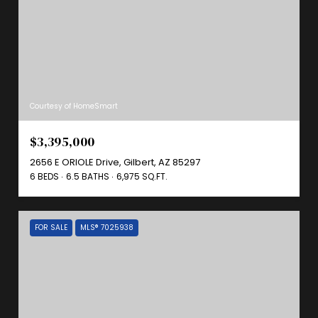
Courtesy of HomeSmart
$3,395,000
2656 E ORIOLE Drive, Gilbert, AZ 85297
6 BEDS
6.5 BATHS
6,975 SQ.FT.
FOR SALE
MLS® 7025938