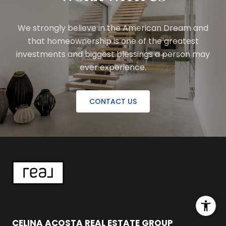
We strongly believe in the American Dream and
that homeownership is one of the greatest
investments and biggest blessings a person may
ever experience.
CONTACT US
CELINA ACOSTA REAL ESTATE GROUP