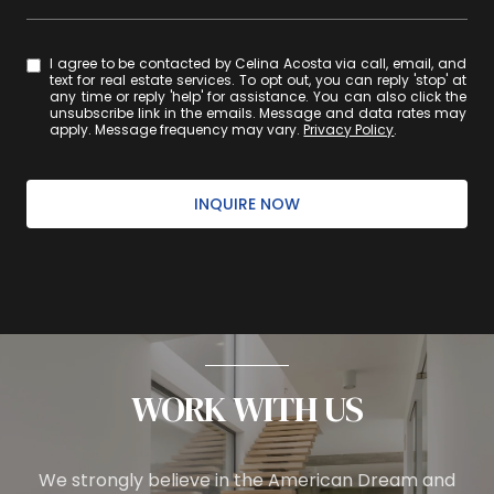
I agree to be contacted by Celina Acosta via call, email, and
text for real estate services. To opt out, you can reply 'stop' at
any time or reply 'help' for assistance. You can also click the
unsubscribe link in the emails. Message and data rates may
apply. Message frequency may vary.
Privacy Policy
.
INQUIRE NOW
WORK WITH US
We strongly believe in the American Dream and