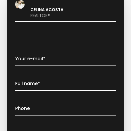
CELINA ACOSTA
REALTOR®
Your e-mail*
Full name*
Phone