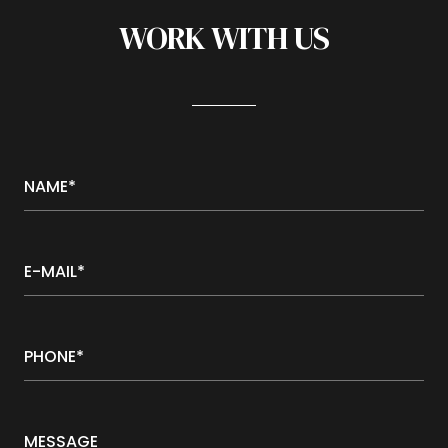
WORK WITH US
NAME*
E-MAIL*
PHONE*
MESSAGE