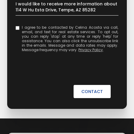
Message
I would like to receive more information about
114 W Hu Esta Drive, Tempe, AZ 85282
I agree to be contacted by Celina Acosta via call,
email, and text for real estate services. To opt out,
you can reply 'stop' at any time or reply 'help' for
assistance. You can also click the unsubscribe link
in the emails. Message and data rates may apply.
Message frequency may vary.
Privacy Policy
.
CONTACT