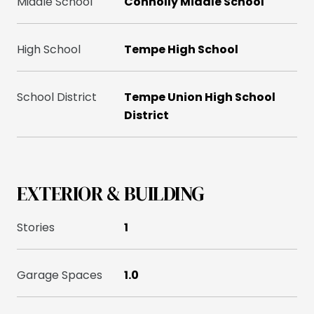
Middle School
Connolly Middle School
High School
Tempe High School
School District
Tempe Union High School
District
EXTERIOR & BUILDING
Stories
1
Garage Spaces
1.0