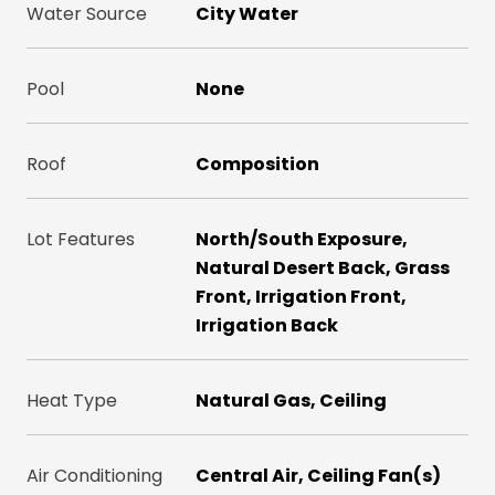
Water Source
City Water
Pool
None
Roof
Composition
Lot Features
North/South Exposure,
Natural Desert Back, Grass
Front, Irrigation Front,
Irrigation Back
Heat Type
Natural Gas, Ceiling
Air Conditioning
Central Air, Ceiling Fan(s)