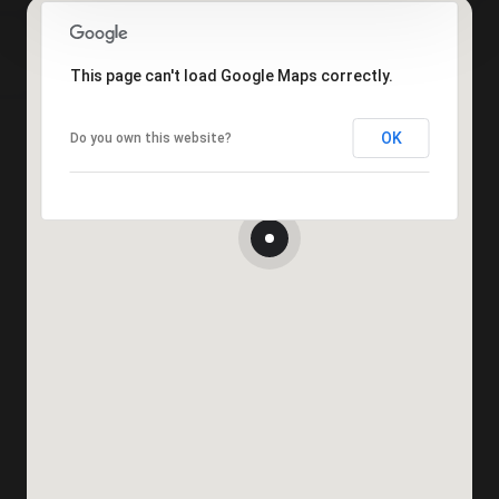
This page can't load Google Maps correctly.
OK
Do you own this website?