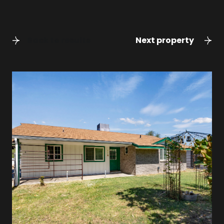
Back to results
Next property