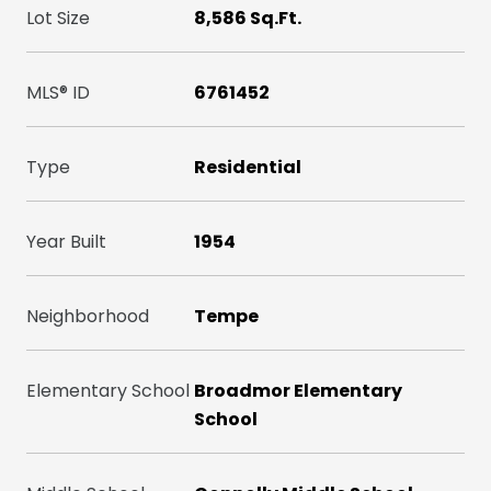
Lot Size
8,586 Sq.Ft.
MLS® ID
6761452
Type
Residential
Year Built
1954
Neighborhood
Tempe
Elementary School
Broadmor Elementary
School