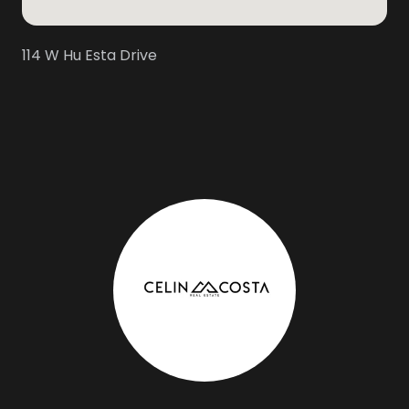
114 W Hu Esta Drive