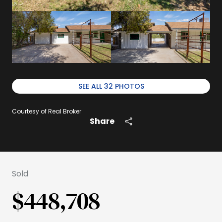
SEE ALL
32
PHOTOS
Courtesy of Real Broker
Share
Sold
$448,708