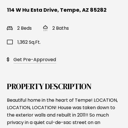
114 W Hu Esta Drive, Tempe, AZ 85282
2 Beds
2 Baths
1,362 Sq.Ft.
Get Pre-Approved
PROPERTY DESCRIPTION
Beautiful home in the heart of Tempe! LOCATION,
LOCATION, LOCATION! House was taken down to
the exterior walls and rebuilt in 2011!! So much
privacy in a quiet cul-de-sac street on an