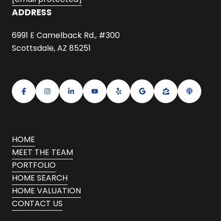
ADDRESS
6991 E Camelback Rd., #300
Scottsdale, AZ 85251
HOME
MEET THE TEAM
PORTFOLIO
HOME SEARCH
HOME VALUATION
CONTACT US