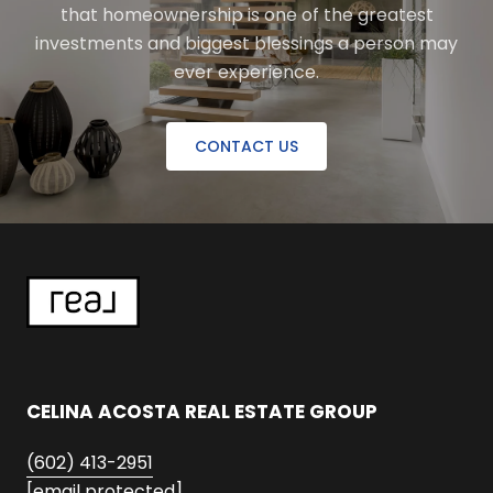
that homeownership is one of the greatest
investments and biggest blessings a person may
ever experience.
CONTACT US
CELINA ACOSTA REAL ESTATE GROUP
(602) 413-2951
[email protected]