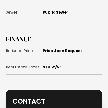
Sewer
Public Sewer
FINANCE
Reduced Price
Price Upon Request
Real Estate Taxes
$1,352/yr
CONTACT