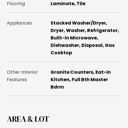
Flooring
Laminate, Tile
Appliances
Stacked Washer/Dryer,
Dryer, Washer, Refrigerator,
Built-in Microwave,
Dishwasher, Disposal, Gas
Cooktop
Other Interior
Granite Counters, Eat-in
Features
Kitchen, Full Bth Master
Bdrm
AREA & LOT