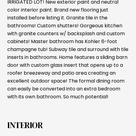
IRRIGATED LOT! New exterior paint and neutral
color interior paint. Brand new flooring just
installed before listing it. Granite tile in the
bathrooms! Custom shutters! Gorgeous kitchen
with granite counters w/ backsplash and custom
cabinets! Master bathroom has Kohler 6-foot
champagne tub! Subway tile and surround with tile
inserts in bathrooms. Home features a sliding barn
door with custom glass insert that opens up to a
roofer breezeway and patio area creating an
excellent outdoor space! The formal dining room
can easily be converted into an extra bedroom
with its own bathroom. So much potential!
INTERIOR