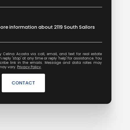
more information about 2119 South Sailors
state
reply 'stop' at any time or reply 'help' for assistance. You
cribe link in the emails. Message and data rates may
may vary.
Privacy Policy
.
CONTACT