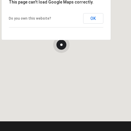
This page can't load Google Maps correctly.
OK
Do you own this website?