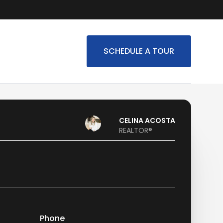
SCHEDULE A TOUR
CELINA ACOSTA
REALTOR®
Phone