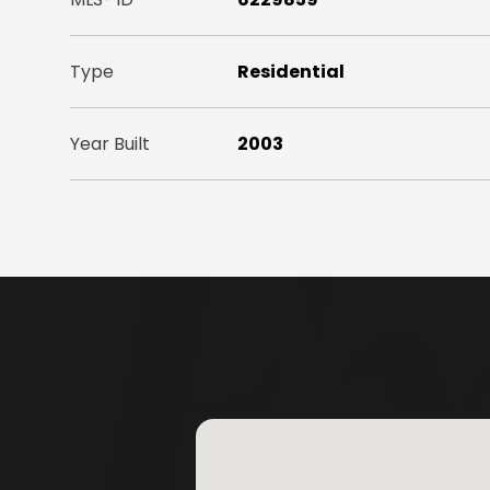
Type
Residential
Year Built
2003