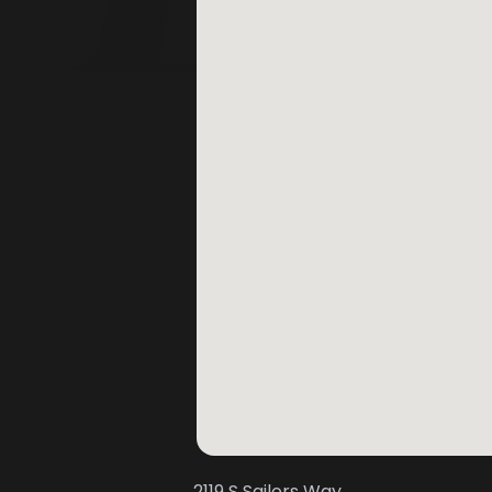
2119 S Sailors Way