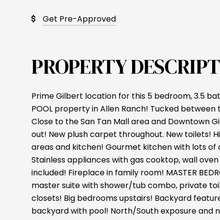
Get Pre-Approved
PROPERTY DESCRIPT
Prime Gilbert location for this 5 bedroom, 3.5 
POOL property in Allen Ranch! Tucked between 
Close to the San Tan Mall area and Downtown Gil
out! New plush carpet throughout. New toilets! High
areas and kitchen! Gourmet kitchen with lots of
Stainless appliances with gas cooktop, wall ove
included! Fireplace in family room! MASTER B
master suite with shower/tub combo, private toi
closets! Big bedrooms upstairs! Backyard featu
backyard with pool! North/South exposure and n