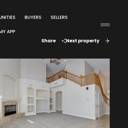
NITIES
BUYERS
SELLERS
MY APP
Share
Next property