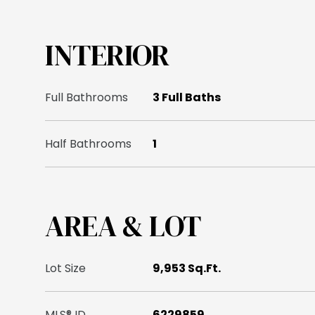
INTERIOR
Full Bathrooms
3 Full Baths
Half Bathrooms
1
AREA & LOT
Lot Size
9,953 Sq.Ft.
MLS® ID
6229859