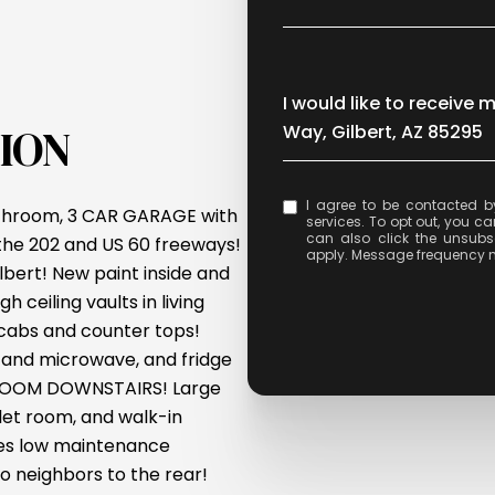
Message
I would like to receive 
ION
Way, Gilbert, AZ 85295
I agree to be contacted by Celina Acosta via call, email, and text for real e
bathroom, 3 CAR GARAGE with
services. To opt out, you can 
can also click the unsubs
the 202 and US 60 freeways!
apply. Message frequency 
bert! New paint inside and
 ceiling vaults in living
 cabs and counter tops!
n and microwave, and fridge
EDROOM DOWNSTAIRS! Large
let room, and walk-in
res low maintenance
o neighbors to the rear!