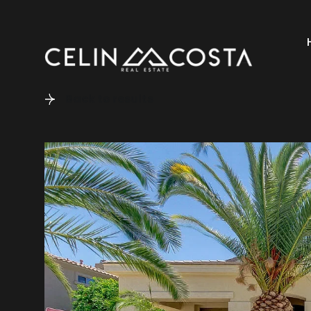
Back to results