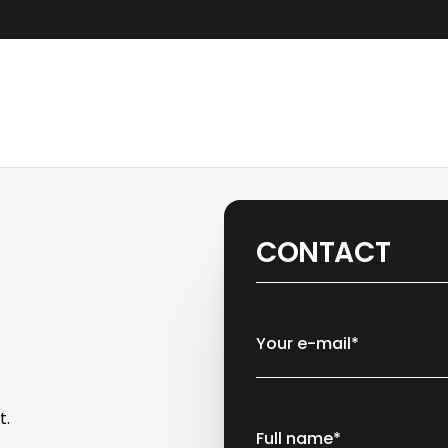
CONTACT
Your e-mail*
t.
Full name*