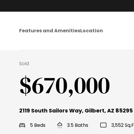
Features and Amenities
Location
Sold
$670,000
2119 South Sailors Way, Gilbert, AZ 85295
5 Beds
3.5 Baths
3,552 Sq.F