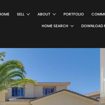
HOME
SELL
ABOUT
PORTFOLIO
COMMU
HOME SEARCH
DOWNLOAD 