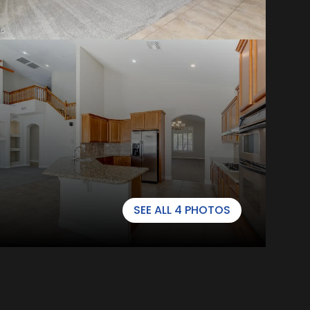
SEE ALL
4
PHOTOS