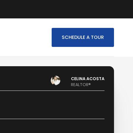
SCHEDULE A TOUR
CELINA ACOSTA
REALTOR®