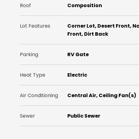
Roof
Composition
Lot Features
Corner Lot, Desert Front, N
Front, Dirt Back
Parking
RV Gate
Heat Type
Electric
Air Conditioning
Central Air, Ceiling Fan(s)
Sewer
Public Sewer