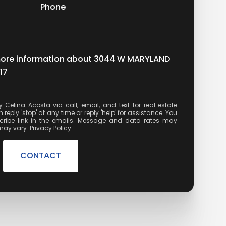
Phone
e more information about 3044 W MARYLAND
17
state
reply 'stop' at any time or reply 'help' for assistance. You
cribe link in the emails. Message and data rates may
may vary.
Privacy Policy
.
CONTACT