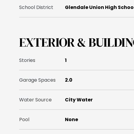
School District
Glendale Union High School
EXTERIOR & BUILDI
Stories
1
Garage Spaces
2.0
Water Source
City Water
Pool
None