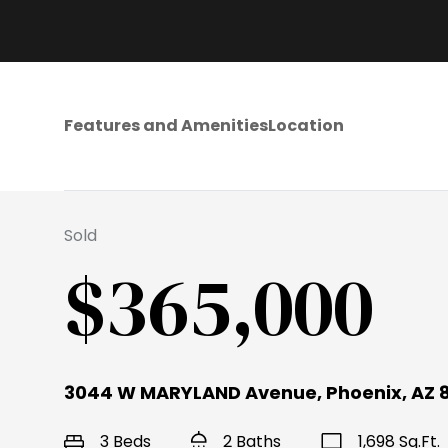
Features and Amenities
Location
Sold
$365,000
3044 W MARYLAND Avenue, Phoenix, AZ 
3 Beds
2 Baths
1,698 Sq.Ft.