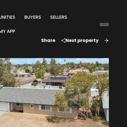
NITIES
BUYERS
SELLERS
MY APP
Share
Next property