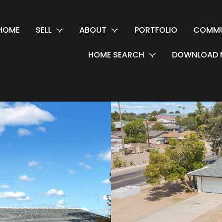
HOME
SELL
ABOUT
PORTFOLIO
COMMU
HOME SEARCH
DOWNLOAD 