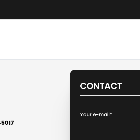
CONTACT
Your e-mail*
85017