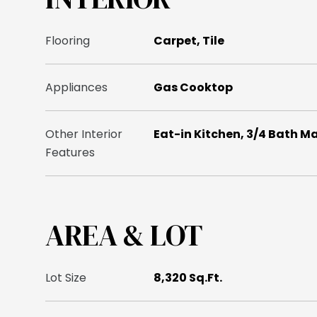
Flooring
Carpet, Tile
Appliances
Gas Cooktop
Other Interior
Eat-in Kitchen, 3/4 Bath M
Features
AREA & LOT
Lot Size
8,320 Sq.Ft.