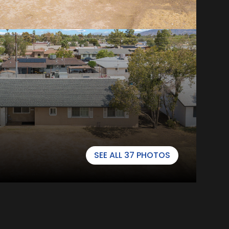
SEE ALL
37
PHOTOS