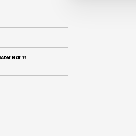
aster Bdrm