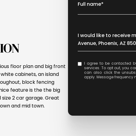
Full name*
Message
I would like to receiv
ION
Avenue, Phoenix, AZ 850
I agree to be contacted by Celina Acosta via call, email, and text for real e
ious floor plan and big front
services. To opt out, you can 
can also click the unsubs
white cabinets, an island
apply. Message frequency 
oughout, block fencing
ice feature is the the big
l size 2 car garage. Great
ptown and mid town.