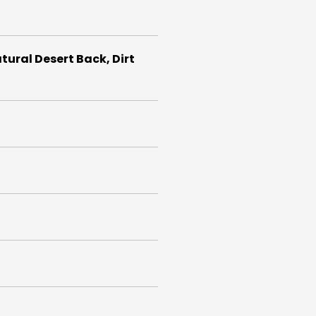
atural Desert Back, Dirt