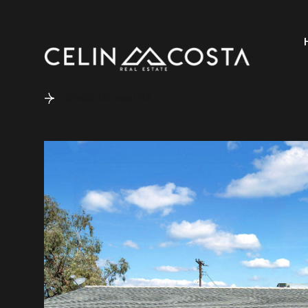
Back to results