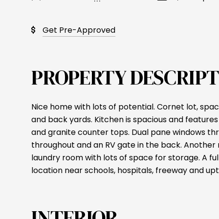
Get Pre-Approved
PROPERTY DESCRIPT
Nice home with lots of potential. Cornet lot, spac
and back yards. Kitchen is spacious and features 
and granite counter tops. Dual pane windows thr
throughout and an RV gate in the back. Another n
laundry room with lots of space for storage. A ful
location near schools, hospitals, freeway and u
INTERIOR