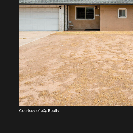
Courtesy of eXp Realty