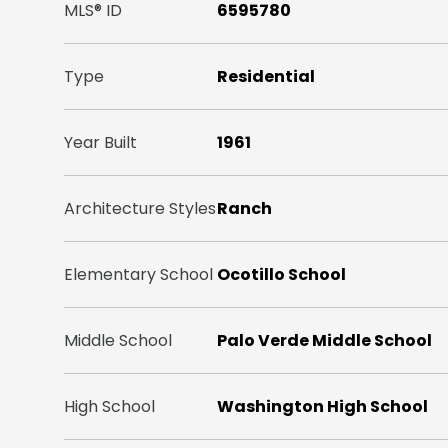
MLS® ID
6595780
Type
Residential
Year Built
1961
Architecture Styles
Ranch
Elementary School
Ocotillo School
Middle School
Palo Verde Middle School
High School
Washington High School