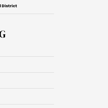
 District
NG