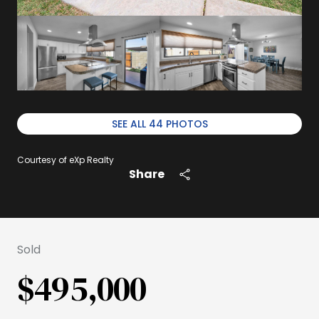
SEE ALL
44
PHOTOS
Courtesy of eXp Realty
Share
Sold
$495,000