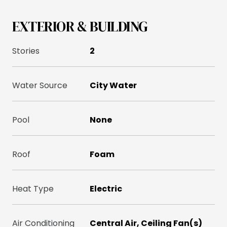
EXTERIOR & BUILDING
Stories
2
Water Source
City Water
Pool
None
Roof
Foam
Heat Type
Electric
Air Conditioning
Central Air, Ceiling Fan(s)