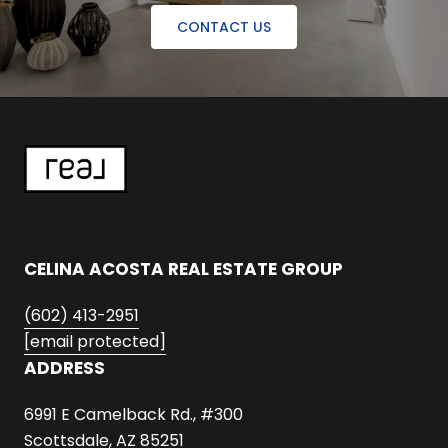
CONTACT US
CELINA ACOSTA REAL ESTATE GROUP
(602) 413-2951
[email protected]
ADDRESS
6991 E Camelback Rd., #300
Scottsdale, AZ 85251