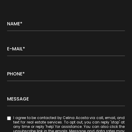
NAME*
E-MAIL*
PHONE*
MESSAGE
I agree to be contacted by Celina Acosta via call, email, and
text for real estate services. To opt out, you can reply 'stop' at
any time or reply 'help' for assistance. You can also click the
unsubscribe link in the emails. Message and data rates may