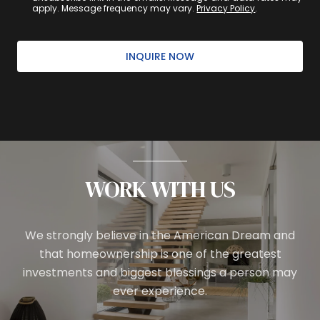
apply. Message frequency may vary.
Privacy Policy
.
INQUIRE NOW
WORK WITH US
We strongly believe in the American Dream and
that homeownership is one of the greatest
investments and biggest blessings a person may
ever experience.