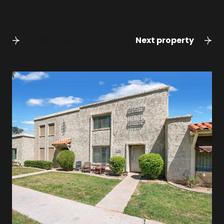
Back to results
Next property