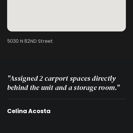
5030 N 82ND Street
"Assigned 2 carport spaces directly
behind the unit and a storage room."
Celina Acosta