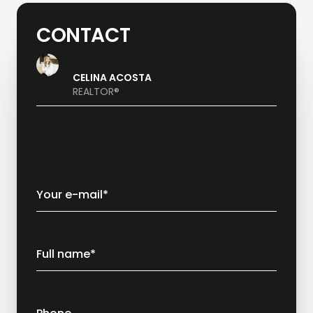
CONTACT
CELINA ACOSTA
REALTOR®
Your e-mail*
Full name*