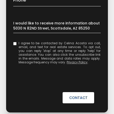
Phone
Message
I would like to receive more information about
5030 N 82ND Street, Scottsdale, AZ 85250
I agree to be contacted by Celina Acosta via call,
email, and text for real estate services. To opt out,
you can reply 'stop' at any time or reply 'help' for
assistance. You can also click the unsubscribe link
in the emails. Message and data rates may apply.
Message frequency may vary.
Privacy Policy
.
CONTACT