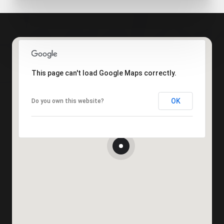
This page can't load Google Maps correctly.
OK
Do you own this website?