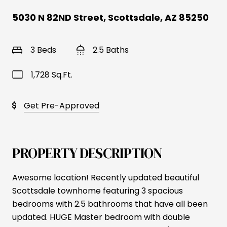
5030 N 82ND Street, Scottsdale, AZ 85250
3 Beds
2.5 Baths
1,728 Sq.Ft.
Get Pre-Approved
PROPERTY DESCRIPTION
Awesome location! Recently updated beautiful
Scottsdale townhome featuring 3 spacious
bedrooms with 2.5 bathrooms that have all been
updated. HUGE Master bedroom with double