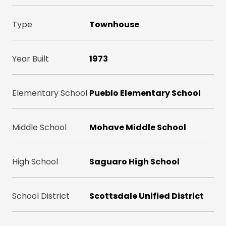
Type
Townhouse
Year Built
1973
Elementary School
Pueblo Elementary School
Middle School
Mohave Middle School
High School
Saguaro High School
School District
Scottsdale Unified District