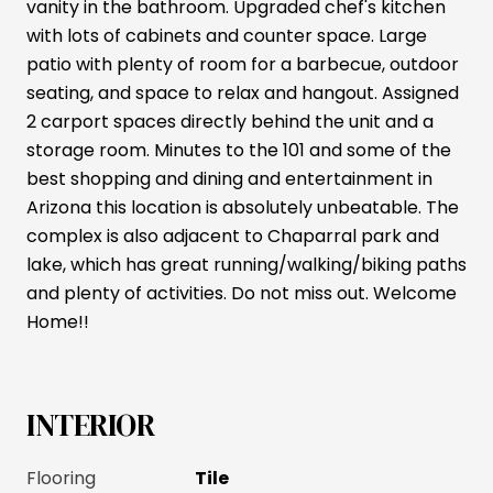
vanity in the bathroom. Upgraded chef's kitchen
with lots of cabinets and counter space. Large
patio with plenty of room for a barbecue, outdoor
seating, and space to relax and hangout. Assigned
2 carport spaces directly behind the unit and a
storage room. Minutes to the 101 and some of the
best shopping and dining and entertainment in
Arizona this location is absolutely unbeatable. The
complex is also adjacent to Chaparral park and
lake, which has great running/walking/biking paths
and plenty of activities. Do not miss out. Welcome
Home!!
INTERIOR
Flooring
Tile