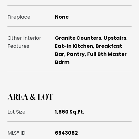
Fireplace
None
Other Interior
Granite Counters, Upstairs,
Features
Eat-in Kitchen, Breakfast
Bar, Pantry, Full Bth Master
Bdrm
AREA & LOT
Lot Size
1,860 Sq.Ft.
MLS® ID
6543082