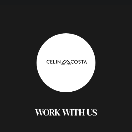
WORK WITH US