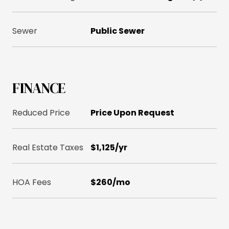
Sewer
Public Sewer
FINANCE
Reduced Price
Price Upon Request
Real Estate Taxes
$1,125/yr
HOA Fees
$260/mo