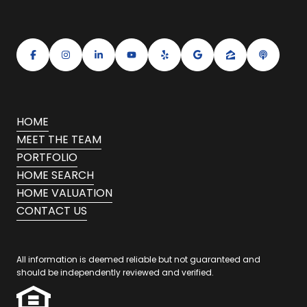
HOME
MEET THE TEAM
PORTFOLIO
HOME SEARCH
HOME VALUATION
CONTACT US
All information is deemed reliable but not guaranteed and
should be independently reviewed and verified.