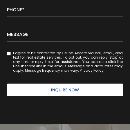
PHONE*
MESSAGE
I agree to be contacted by Celina Acosta via call, email, and
text for real estate services. To opt out, you can reply 'stop' at
any time or reply 'help' for assistance. You can also click the
unsubscribe link in the emails. Message and data rates may
apply. Message frequency may vary.
Privacy Policy
.
INQUIRE NOW