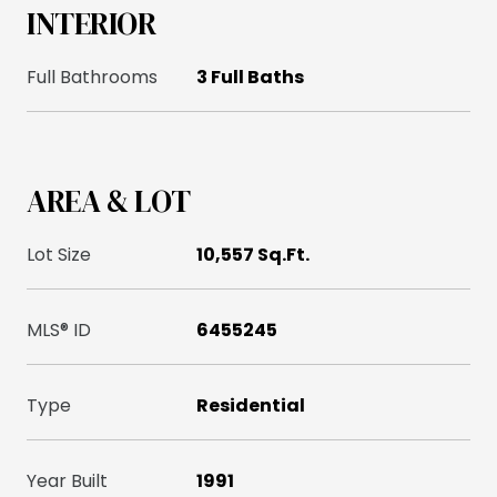
INTERIOR
Full Bathrooms
3 Full Baths
AREA & LOT
Lot Size
10,557 Sq.Ft.
MLS® ID
6455245
Type
Residential
Year Built
1991