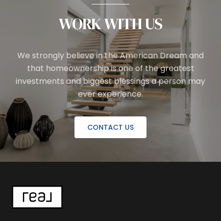
WORK WITH US
We strongly believe in the American Dream and
that homeownership is one of the greatest
investments and biggest blessings a person may
ever experience.
CONTACT US