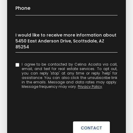
Phone
Message
I would like to receive more information about
5450 East Anderson Drive, Scottsdale, AZ
85254
I agree to be contacted by Celina Acosta via call,
email, and text for real estate services. To opt out,
you can reply 'stop' at any time or reply 'help' for
assistance. You can also click the unsubscribe link
in the emails. Message and data rates may apply.
Message frequency may vary.
Privacy Policy
.
CONTACT