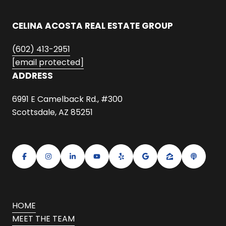
CELINA ACOSTA REAL ESTATE GROUP
(602) 413-2951
[email protected]
ADDRESS
6991 E Camelback Rd., #300
Scottsdale, AZ 85251
HOME
MEET THE TEAM