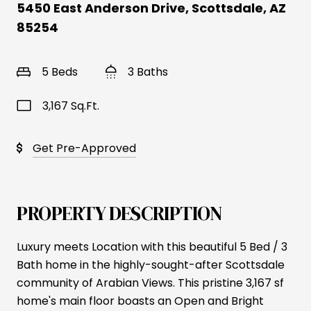
5450 East Anderson Drive, Scottsdale, AZ
85254
5 Beds
3 Baths
3,167 Sq.Ft.
Get Pre-Approved
PROPERTY DESCRIPTION
Luxury meets Location with this beautiful 5 Bed / 3
Bath home in the highly-sought-after Scottsdale
community of Arabian Views. This pristine 3,167 sf
home's main floor boasts an Open and Bright