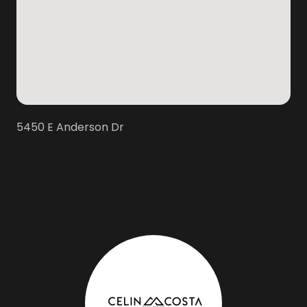
5450 E Anderson Dr