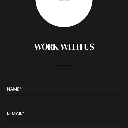
WORK WITH US
NAME*
E-MAIL*