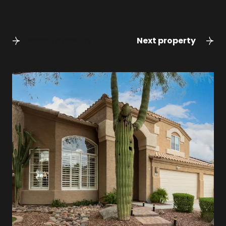
Back to results
Next property