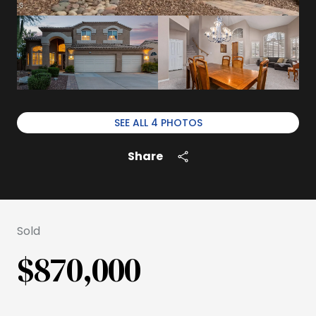
SEE ALL
4
PHOTOS
Share
Sold
$870,000