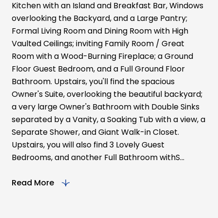
Kitchen with an Island and Breakfast Bar, Windows
overlooking the Backyard, and a Large Pantry;
Formal Living Room and Dining Room with High
Vaulted Ceilings; inviting Family Room / Great
Room with a Wood-Burning Fireplace; a Ground
Floor Guest Bedroom, and a Full Ground Floor
Bathroom. Upstairs, you'll find the spacious
Owner's Suite, overlooking the beautiful backyard;
a very large Owner's Bathroom with Double Sinks
separated by a Vanity, a Soaking Tub with a view, a
Separate Shower, and Giant Walk-in Closet.
Upstairs, you will also find 3 Lovely Guest
Bedrooms, and another Full Bathroom withS...
Read More