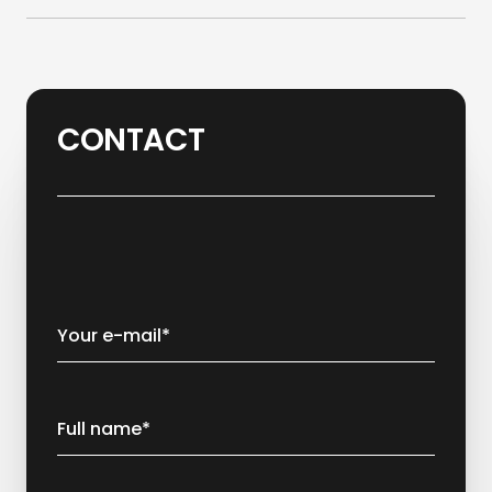
CONTACT
Your e-mail*
Full name*