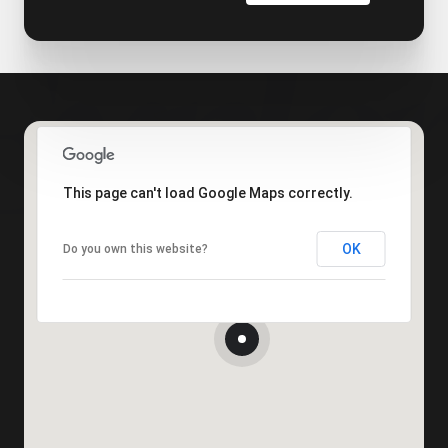
This page can't load Google Maps correctly.
OK
Do you own this website?