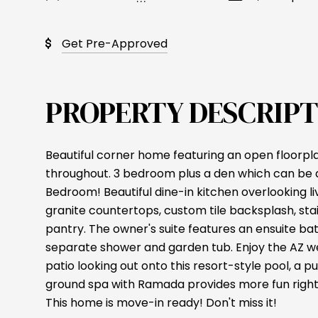
Get Pre-Approved
PROPERTY DESCRIPT
Beautiful corner home featuring an open floorp
throughout. 3 bedroom plus a den which can be a
Bedroom! Beautiful dine-in kitchen overlooking liv
granite countertops, custom tile backsplash, sta
pantry. The owner's suite features an ensuite b
separate shower and garden tub. Enjoy the AZ 
patio looking out onto this resort-style pool, a 
ground spa with Ramada provides more fun right
This home is move-in ready! Don't miss it!