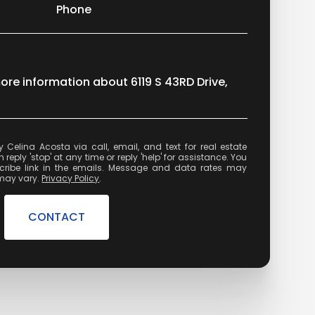
Phone
more information about 6119 S 43RD Drive,
state
reply 'stop' at any time or reply 'help' for assistance. You
cribe link in the emails. Message and data rates may
may vary.
Privacy Policy
.
CONTACT