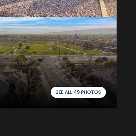
SEE ALL
49
PHOTOS