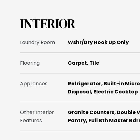
INTERIOR
Laundry Room
Wshr/Dry Hook Up Only
Flooring
Carpet, Tile
Appliances
Refrigerator, Built-in Mic
Disposal, Electric Cooktop
Other Interior
Granite Counters, Double V
Features
Pantry, Full Bth Master Bd