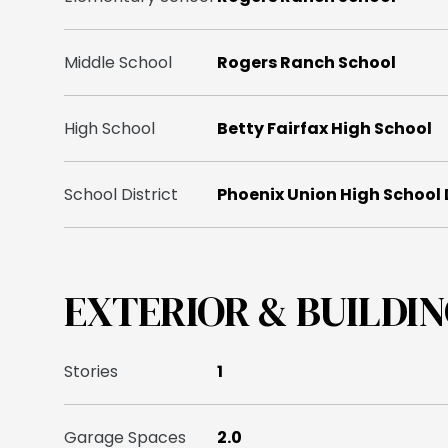
Middle School
Rogers Ranch School
High School
Betty Fairfax High School
School District
Phoenix Union High School 
EXTERIOR & BUILDI
Stories
1
Garage Spaces
2.0