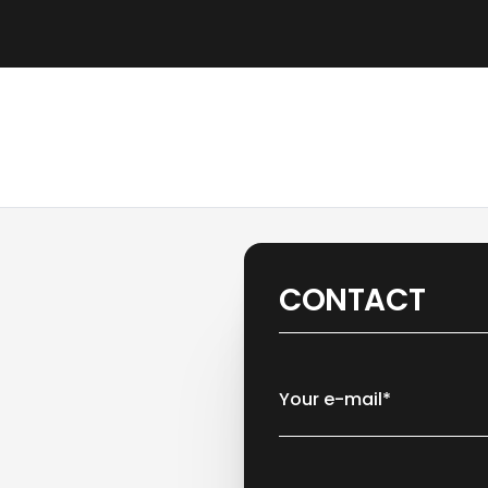
CONTACT
Your e-mail*