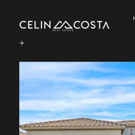
Back to results