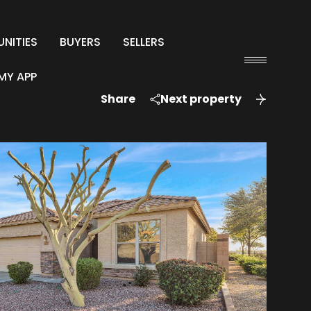
NITIES
BUYERS
SELLERS
MY APP
Share
Next property