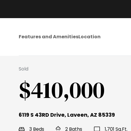
Features and Amenities
Location
Sold
$410,000
6119 S 43RD Drive, Laveen, AZ 85339
3 Beds
2 Baths
1,701 Sq.Ft.