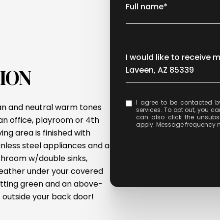
Full name*
Message
I would like to receive 
ION
Laveen, AZ 85339
I agree to be contacted by Celina Acosta via call, email, and text for real e
lan and neutral warm tones
services. To opt out, you can 
can also click the unsubs
n office, playroom or 4th
apply. Message frequency 
ing area is finished with
inless steel appliances and a
athroom w/double sinks,
weather under your covered
putting green and an above-
 outside your back door!