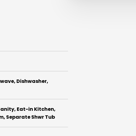
rowave, Dishwasher,
anity, Eat-in Kitchen,
rm, Separate Shwr Tub