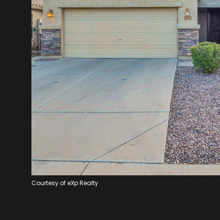
Courtesy of eXp Realty