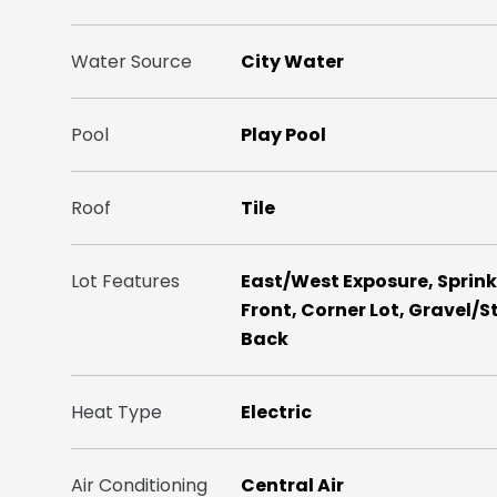
Water Source
City Water
Pool
Play Pool
Roof
Tile
Lot Features
East/West Exposure, Sprinkle
Front, Corner Lot, Gravel/S
Back
Heat Type
Electric
Air Conditioning
Central Air