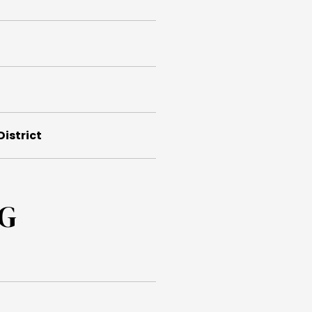
District
NG