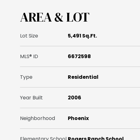
AREA & LOT
Lot Size
5,491 Sq.Ft.
MLS® ID
6672598
Type
Residential
Year Built
2006
Neighborhood
Phoenix
Elementary School
Rogers Ranch School