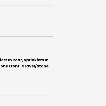
rs In Rear, Sprinklers In
tone Front, Gravel/Stone