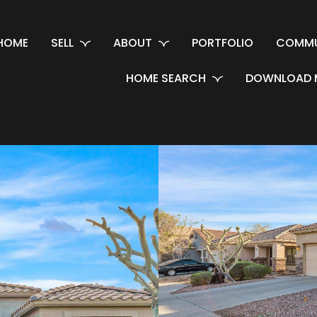
HOME
SELL
ABOUT
PORTFOLIO
COMMU
HOME SEARCH
DOWNLOAD 