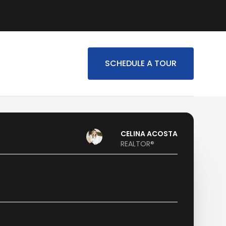
SCHEDULE A TOUR
CELINA ACOSTA
REALTOR®