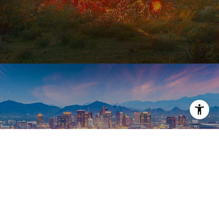
PHOENIX