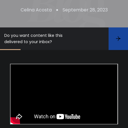
Celina Acosta
September 28, 2023
Do you want content like this
S
delivered to your inbox?
u
b
s
c
r
i
b
e