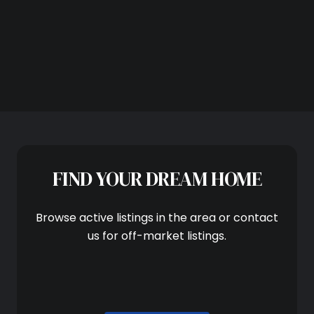
Subscribe
FIND YOUR DREAM HOME
Browse active listings in the area or contact
us for off-market listings.