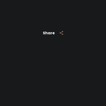
Share