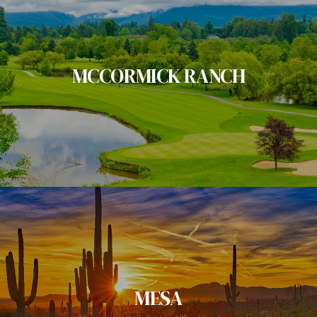
MCCORMICK RANCH
MESA