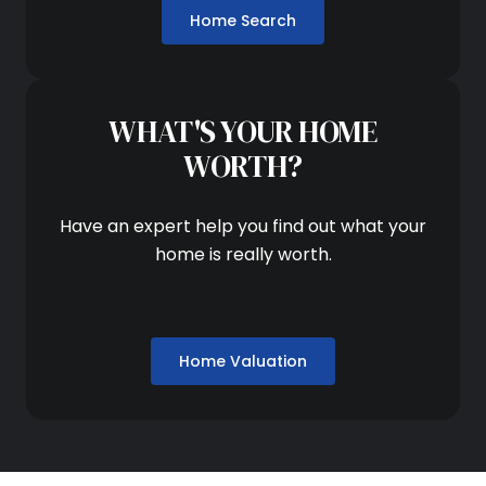
Home Search
WHAT'S YOUR HOME
WORTH?
Have an expert help you find out what your
home is really worth.
Home Valuation