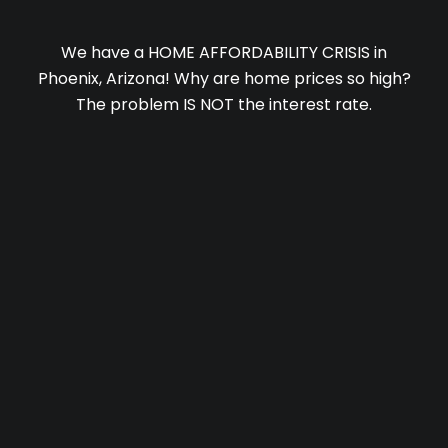
We have a HOME AFFORDABILITY CRISIS in
Phoenix, Arizona! Why are home prices so high?
The problem IS NOT the interest rate.