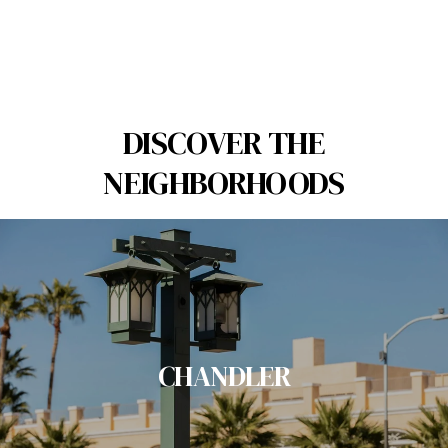
DISCOVER THE
NEIGHBORHOODS
CHANDLER