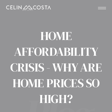
HOME
AFFORDABILITY
CRISIS - WHY ARE
HOME PRICES SO
HIGH?