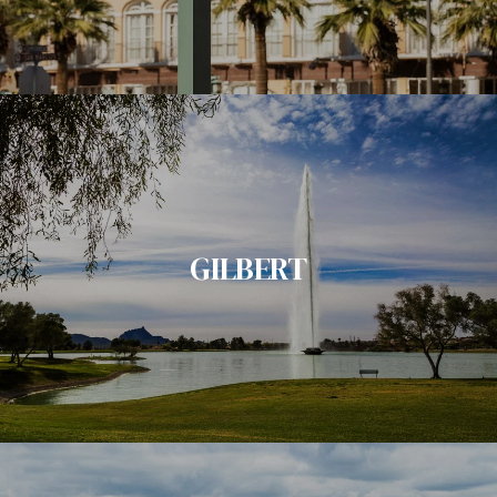
GILBERT