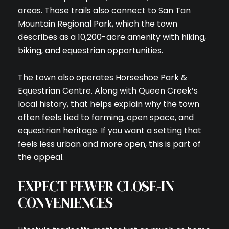
areas. Those trails also connect to San Tan
Mountain Regional Park, which the town
describes as a 10,200-acre amenity with hiking,
biking, and equestrian opportunities.
The town also operates Horseshoe Park &
Equestrian Centre. Along with Queen Creek’s
local history, that helps explain why the town
often feels tied to farming, open space, and
equestrian heritage. If you want a setting that
feels less urban and more open, this is part of
the appeal.
EXPECT FEWER CLOSE-IN
CONVENIENCES