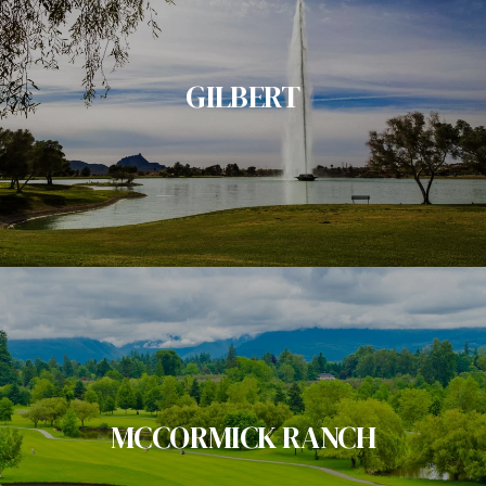
GILBERT
MCCORMICK RANCH