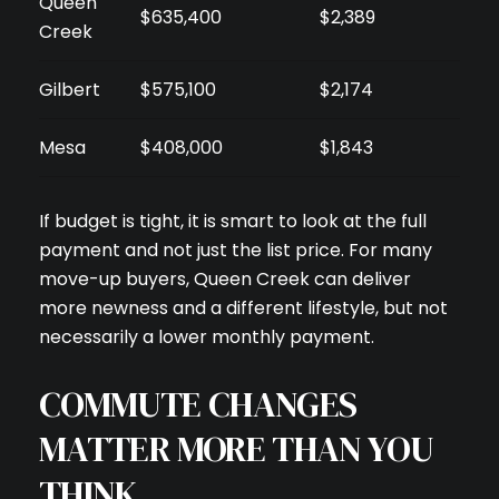
Queen
$635,400
$2,389
Creek
Gilbert
$575,100
$2,174
Mesa
$408,000
$1,843
If budget is tight, it is smart to look at the full
payment and not just the list price. For many
move-up buyers, Queen Creek can deliver
more newness and a different lifestyle, but not
necessarily a lower monthly payment.
COMMUTE CHANGES
MATTER MORE THAN YOU
THINK