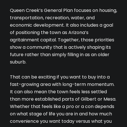
Queen Creek’s General Plan focuses on housing,
transportation, recreation, water, and
economic development. It also includes a goal
of positioning the town as Arizona’s
agritainment capital. Together, those priorities
show a community that is actively shaping its
future rather than simply filling in as an older
suburb.
That can be exciting if you want to buy into a
fast-growing area with long-term momentum.
Close
It can also mean the town feels less settled
SUBSCRIBE TO 
than more established parts of Gilbert or Mesa.
Whether that feels like a pro or a con depends
Join our mailing list tod
on what stage of life you are in and how much
convenience you want today versus what you
Your e-mail address