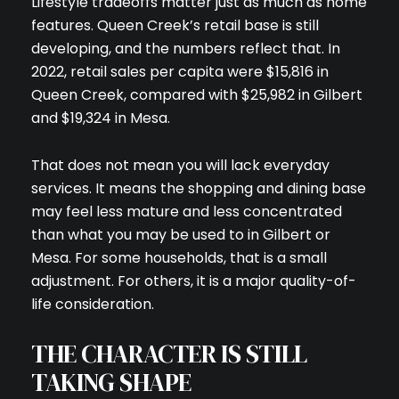
Lifestyle tradeoffs matter just as much as home
features. Queen Creek’s retail base is still
developing, and the numbers reflect that. In
2022, retail sales per capita were $15,816 in
Queen Creek, compared with $25,982 in Gilbert
and $19,324 in Mesa.
That does not mean you will lack everyday
services. It means the shopping and dining base
may feel less mature and less concentrated
than what you may be used to in Gilbert or
Mesa. For some households, that is a small
adjustment. For others, it is a major quality-of-
life consideration.
THE CHARACTER IS STILL
TAKING SHAPE