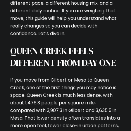
different pace, a different housing mix, and a
different daily routine. If you are weighing that
move, this guide will help you understand what
really changes so you can decide with
confidence. Let’s dive in.
QUEEN CREEK FEELS
DIFFERENT FROM DAY ONE
If you move from Gilbert or Mesa to Queen
Creek, one of the first things you may notice is
space. Queen Creek is much less dense, with
about 1,476.3 people per square mile,
compared with 3,907.3 in Gilbert and 3,635.5 in
Mesa. That lower density often translates into a
more open feel, fewer close-in urban patterns,