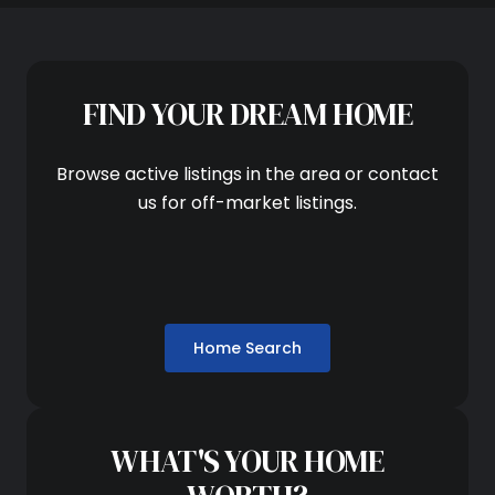
FIND YOUR DREAM HOME
Browse active listings in the area or contact
us for off-market listings.
Home Search
WHAT'S YOUR HOME