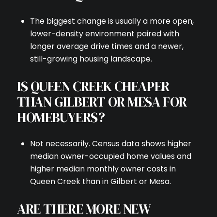
The biggest change is usually a more open,
lower-density environment paired with
longer average drive times and a newer,
still-growing housing landscape.
IS QUEEN CREEK CHEAPER
THAN GILBERT OR MESA FOR
HOMEBUYERS?
Not necessarily. Census data shows higher
median owner-occupied home values and
higher median monthly owner costs in
Queen Creek than in Gilbert or Mesa.
ARE THERE MORE NEW