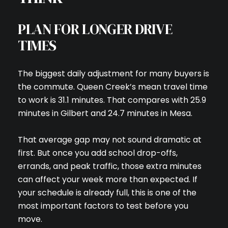
PLAN FOR LONGER DRIVE
TIMES
The biggest daily adjustment for many buyers is
the commute. Queen Creek’s mean travel time
to work is 31.1 minutes. That compares with 25.9
minutes in Gilbert and 24.7 minutes in Mesa.
That average gap may not sound dramatic at
first. But once you add school drop-offs,
errands, and peak traffic, those extra minutes
can affect your week more than expected. If
your schedule is already full, this is one of the
most important factors to test before you
move.