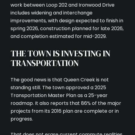
work between Loop 202 and Ironwood Drive
includes widening and interchange
improvements, with design expected to finish in
spring 2026, construction planned for late 2026,
and completion estimated for mid-2029.
THE TOWN IS INVESTING IN
TRANSPORTATION
The good news is that Queen Creek is not
standing still. The town approved a 2025
Transportation Master Plan as a 25-year
roadmap. It also reports that 86% of the major
projects from its 2016 plan are complete or in
progress.
That does not erase current commute realities,