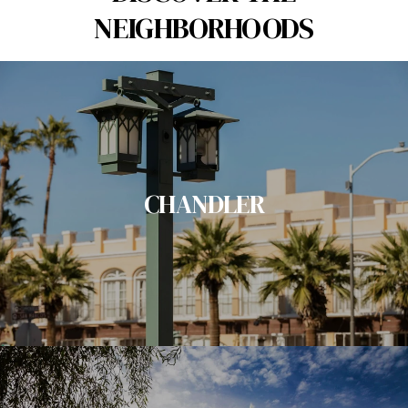
NEIGHBORHOODS
CHANDLER