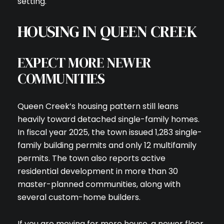
setting.
HOUSING IN QUEEN CREEK
EXPECT MORE NEWER
COMMUNITIES
Queen Creek’s housing pattern still leans
heavily toward detached single-family homes.
In fiscal year 2025, the town issued 1,283 single-
family building permits and only 12 multifamily
permits. The town also reports active
residential development in more than 30
master-planned communities, along with
several custom-home builders.
If you are moving for more house, a newer floor