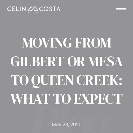
MOVING FROM
GILBERT OR MESA
TO QUEEN CREEK:
WHAT TO EXPECT
May 28, 2026