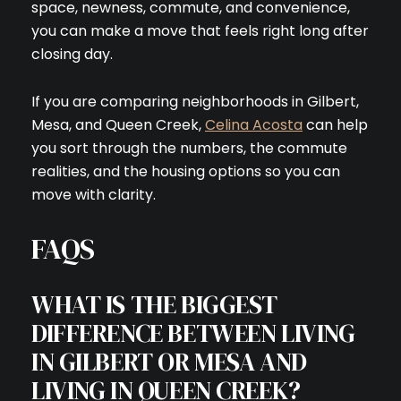
space, newness, commute, and convenience,
you can make a move that feels right long after
closing day.
If you are comparing neighborhoods in Gilbert,
Mesa, and Queen Creek,
Celina Acosta
can help
you sort through the numbers, the commute
realities, and the housing options so you can
move with clarity.
FAQS
WHAT IS THE BIGGEST
DIFFERENCE BETWEEN LIVING
IN GILBERT OR MESA AND
LIVING IN QUEEN CREEK?