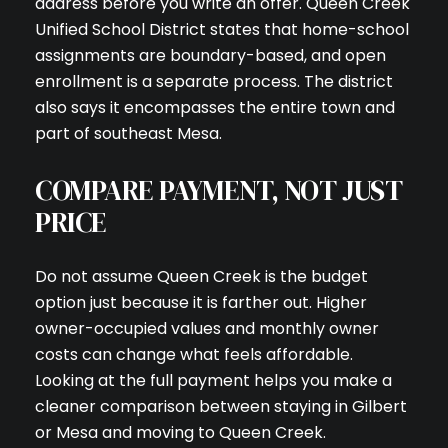
address before you write an offer. Queen Creek
Unified School District states that home-school
assignments are boundary-based, and open
enrollment is a separate process. The district
also says it encompasses the entire town and
part of southeast Mesa.
COMPARE PAYMENT, NOT JUST
PRICE
Do not assume Queen Creek is the budget
option just because it is farther out. Higher
owner-occupied values and monthly owner
costs can change what feels affordable.
Looking at the full payment helps you make a
cleaner comparison between staying in Gilbert
or Mesa and moving to Queen Creek.