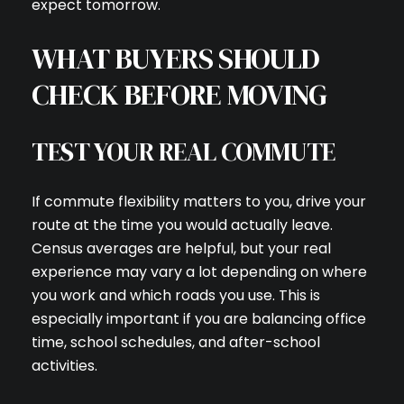
expect tomorrow.
WHAT BUYERS SHOULD
I agree to be contacted by C
CHECK BEFORE MOVING
Subscribe
TEST YOUR REAL COMMUTE
If commute flexibility matters to you, drive your
route at the time you would actually leave.
Census averages are helpful, but your real
experience may vary a lot depending on where
you work and which roads you use. This is
especially important if you are balancing office
time, school schedules, and after-school
activities.