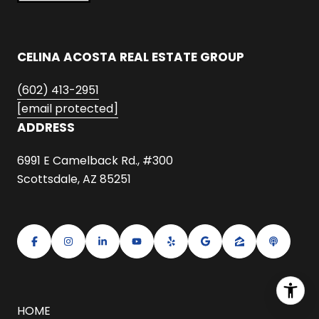
CELINA ACOSTA REAL ESTATE GROUP
(602) 413-2951
[email protected]
ADDRESS
6991 E Camelback Rd., #300
Scottsdale, AZ 85251
HOME