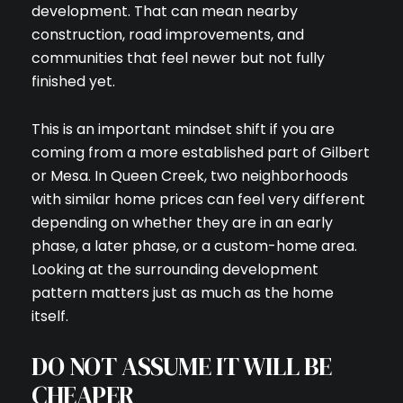
development. That can mean nearby
construction, road improvements, and
communities that feel newer but not fully
finished yet.
This is an important mindset shift if you are
coming from a more established part of Gilbert
or Mesa. In Queen Creek, two neighborhoods
with similar home prices can feel very different
depending on whether they are in an early
phase, a later phase, or a custom-home area.
Looking at the surrounding development
pattern matters just as much as the home
itself.
DO NOT ASSUME IT WILL BE
CHEAPER