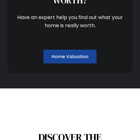
WORTH?
Have an expert help you find out what your
home is really worth.
Home Valuation
DISCOVER THE