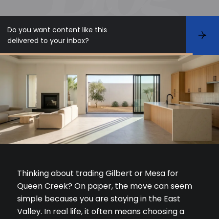
Do you want content like this
S
delivered to your inbox?
u
b
s
c
r
i
b
e
Thinking about trading Gilbert or Mesa for
Queen Creek? On paper, the move can seem
simple because you are staying in the East
Valley. In real life, it often means choosing a