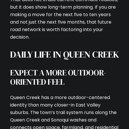
but it does show long-term planning. If you are
making a move for the next five to ten years
and not just the next five months, that future
road network is worth factoring into your
decision.
DAILY LIFE IN QUEEN CREEK
EXPECT A MORE OUTDOOR-
ORIENTED FEEL
Queen Creek has a more outdoor-centered
identity than many closer-in East Valley
suburbs. The town’s trail system runs along the
Queen Creek and Sonoqui washes and
connects open space, farmland, and residential