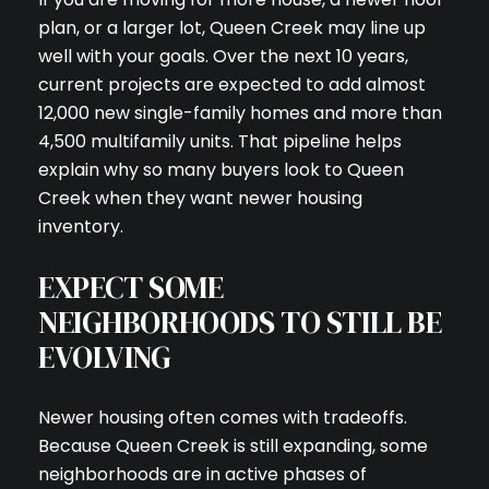
plan, or a larger lot, Queen Creek may line up
well with your goals. Over the next 10 years,
current projects are expected to add almost
12,000 new single-family homes and more than
4,500 multifamily units. That pipeline helps
explain why so many buyers look to Queen
Creek when they want newer housing
inventory.
EXPECT SOME
NEIGHBORHOODS TO STILL BE
EVOLVING
Newer housing often comes with tradeoffs.
Because Queen Creek is still expanding, some
neighborhoods are in active phases of