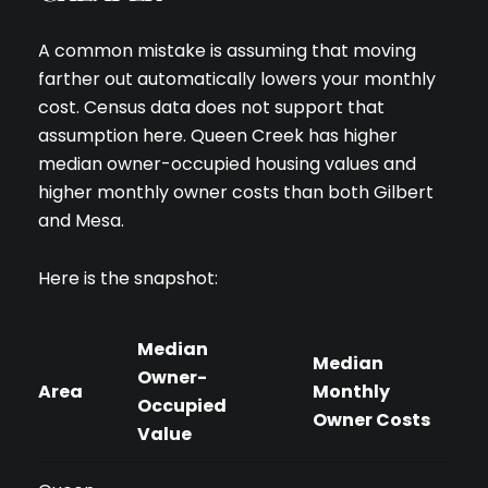
A common mistake is assuming that moving
farther out automatically lowers your monthly
cost. Census data does not support that
assumption here. Queen Creek has higher
median owner-occupied housing values and
higher monthly owner costs than both Gilbert
and Mesa.
Here is the snapshot:
Median
Median
Owner-
Area
Monthly
Occupied
Owner Costs
Value