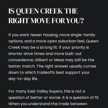
IS QUEEN CREEK THE
RIGHT MOVE FOR YOU?
If you want newer housing, more single-family
options, and a more open suburban feel, Queen
Creek may be a strong fit. If your priority is
shorter drive times and more built-out
convenience, Gilbert or Mesa may still be the
better match. The right answer usually comes
down to which tradeoffs best support your
day-to-day life.
For many East Valley buyers, this is not a
question of better or worse. It is a question of fit.
When you understand the trade between