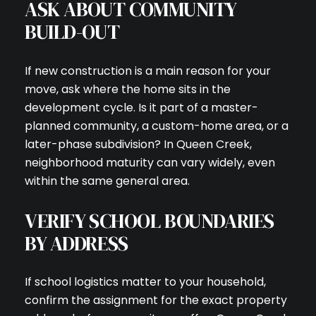
ASK ABOUT COMMUNITY
BUILD-OUT
If new construction is a main reason for your
move, ask where the home sits in the
development cycle. Is it part of a master-
planned community, a custom-home area, or a
later-phase subdivision? In Queen Creek,
neighborhood maturity can vary widely, even
within the same general area.
VERIFY SCHOOL BOUNDARIES
BY ADDRESS
If school logistics matter to your household,
confirm the assignment for the exact property