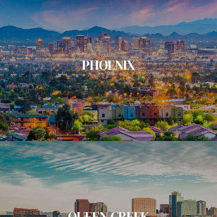
PHOENIX
QUEEN CREEK