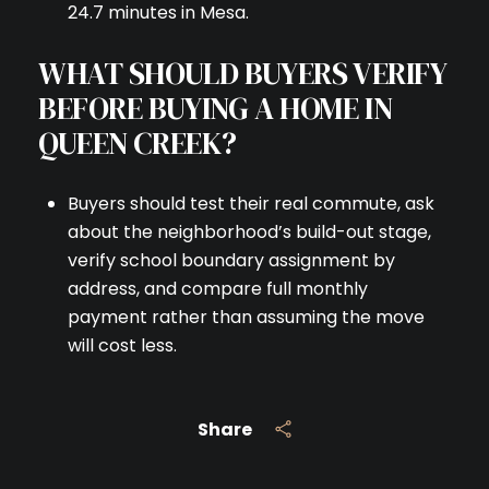
24.7 minutes in Mesa.
WHAT SHOULD BUYERS VERIFY
BEFORE BUYING A HOME IN
QUEEN CREEK?
Buyers should test their real commute, ask
about the neighborhood’s build-out stage,
verify school boundary assignment by
address, and compare full monthly
payment rather than assuming the move
will cost less.
Share