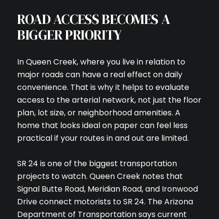
ROAD ACCESS BECOMES A
BIGGER PRIORITY
In Queen Creek, where you live in relation to
major roads can have a real effect on daily
convenience. That is why it helps to evaluate
access to the arterial network, not just the floor
plan, lot size, or neighborhood amenities. A
home that looks ideal on paper can feel less
practical if your routes in and out are limited.
SR 24 is one of the biggest transportation
projects to watch. Queen Creek notes that
Signal Butte Road, Meridian Road, and Ironwood
Drive connect motorists to SR 24. The Arizona
Department of Transportation says current