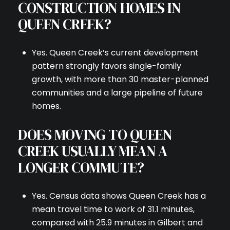
CONSTRUCTION HOMES IN
QUEEN CREEK?
Yes. Queen Creek’s current development
pattern strongly favors single-family
growth, with more than 30 master-planned
communities and a large pipeline of future
homes.
DOES MOVING TO QUEEN
CREEK USUALLY MEAN A
LONGER COMMUTE?
Yes. Census data shows Queen Creek has a
mean travel time to work of 31.1 minutes,
compared with 25.9 minutes in Gilbert and