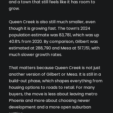
and a town that still feels like it has room to
grow.
Queen Creek is also still much smaller, even
though it is growing fast. The town’s 2024
population estimate was 83,781, which was up
40.8% from 2020. By comparison, Gilbert was
estimated at 288,790 and Mesa at 517,151, with
much slower growth rates.
That matters because Queen Creek is not just
another version of Gilbert or Mesa. It is still in a
build-out phase, which shapes everything from
housing options to roads to retail. For many
buyers, the move is less about leaving metro
Phoenix and more about choosing newer
development and a more open suburban