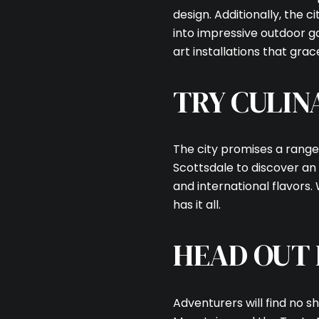
design. Additionally, the 
into impressive outdoor ga
art installations that grac
TRY CULIN
The city promises a range
Scottsdale to discover an 
and international flavors.
has it all.
HEAD OUT
Adventurers will find no s