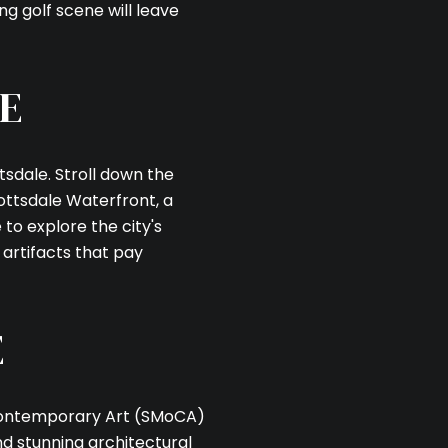
s
ng golf scene will leave
 by Celina Acosta via call, email, and text for real estate services. To o
E
tsdale. Stroll down the
cottsdale Waterfront, a
e to explore the city's
artifacts that pay
E
 Contemporary Art (SMoCA)
nd stunning architectural