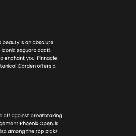
s beauty is an absolute
 iconic saguaro cacti.
to enchant you. Pinnacle
tanical Garden offers a
BE TO OUR BLOG
 today to receive our latest blog posts directly to your inbo
ee off against breathtaking
gement Phoenix Open, is
 also among the top picks