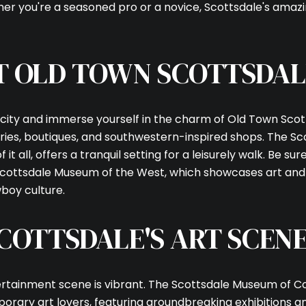
Your e-mail addres
her you're a seasoned pro or a novice, Scottsdale's amazi
I agree to be contacted
T OLD TOWN SCOTTSDAL
Subscribe
 city and immerse yourself in the charm of Old Town Scot
leries, boutiques, and southwestern-inspired shops. The S
 it all, offers a tranquil setting for a leisurely walk. Be sur
Scottsdale Museum of the West, which showcases art and 
boy culture.
COTTSDALE'S ART SCEN
tertainment scene is vibrant. The Scottsdale Museum of
porary art lovers, featuring groundbreaking exhibitions a