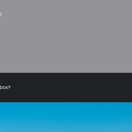
3
nbox?