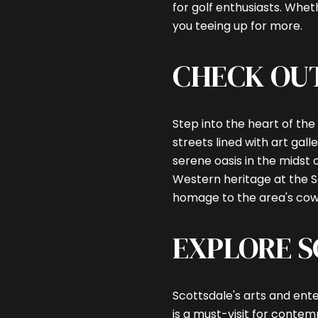
for golf enthusiasts. Whet
you teeing up for more.
CHECK OU
Step into the heart of the
streets lined with art gal
serene oasis in the midst of
Western heritage at the 
homage to the area's cow
EXPLORE S
Scottsdale's arts and en
is a must-visit for contem