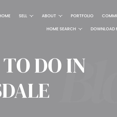
HOME
SELL
ABOUT
PORTFOLIO
COMMU
HOME SEARCH
DOWNLOAD 
 TO DO IN
SDALE