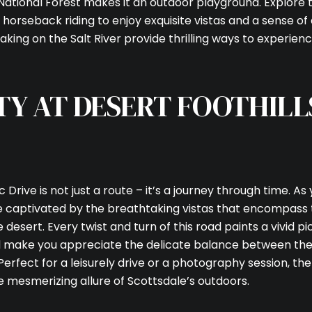
ational Forest makes it an outdoor playground. Explore 
and horseback riding to enjoy exquisite vistas and a sense o
yaking on the Salt River provide thrilling ways to experien
TY AT DESERT FOOTHILL
 Drive is not just a route – it’s a journey through time. As
 be captivated by the breathtaking vistas that encompass
esert. Every twist and turn of this road paints a vivid pic
ill make you appreciate the delicate balance between th
 Perfect for a leisurely drive or a photography session, th
e mesmerizing allure of Scottsdale’s outdoors.