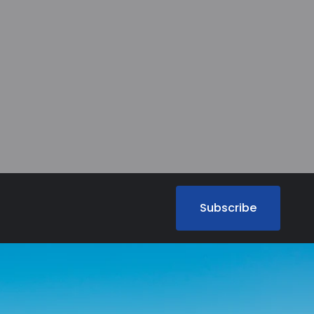
Subscribe