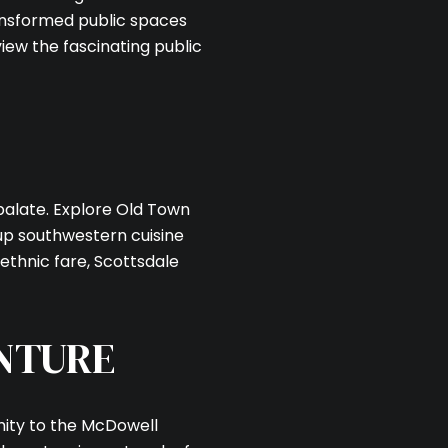
ransformed public spaces
iew the fascinating public
palate. Explore Old Town
 up southwestern cuisine
 ethnic fare, Scottsdale
NTURE
imity to the McDowell