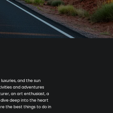
uxuries, and the sun
tivities and adventures
urer, an art enthusiast, a
 dive deep into the heart
re the best things to do in