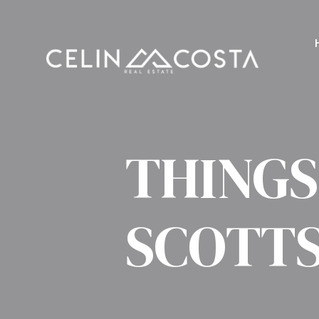
THINGS
SCOTT