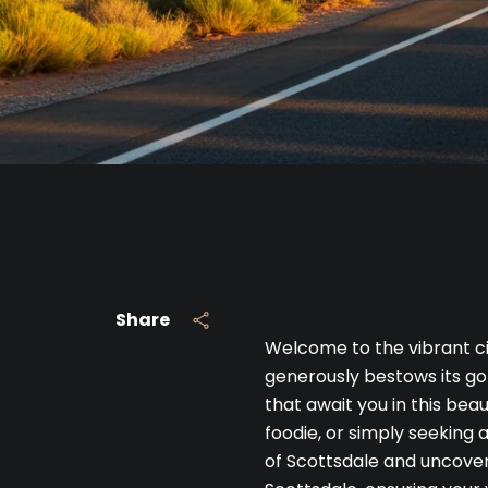
Share
Welcome to the vibrant ci
generously bestows its gol
that await you in this bea
foodie, or simply seeking 
of Scottsdale and uncover 