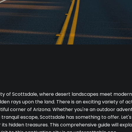
ty of Scottsdale, where desert landscapes meet modern l
den rays upon the land. There is an exciting variety of ac
utiful corner of Arizona. Whether you're an outdoor advent
a tranquil escape, Scottsdale has something to offer. Let's
its hidden treasures. This comprehensive guide will explo