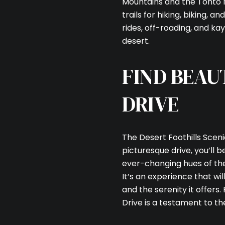
Mountains and the Tonto N
trails for hiking, biking, 
rides, off-roading, and ka
desert.
FIND BEAU
DRIVE
The Desert Foothills Scenic
picturesque drive, you’ll
ever-changing hues of the d
It’s an experience that w
and the serenity it offers.
Drive is a testament to th