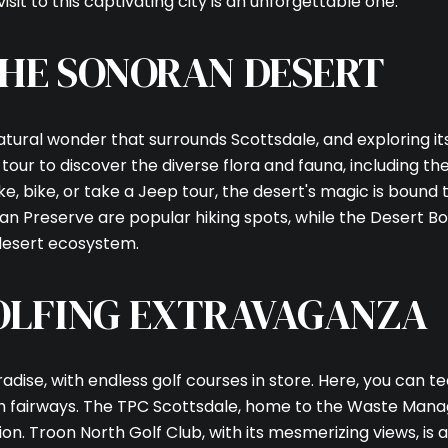
isit to this captivating city is an unforgettable one.
HE SONORAN DESERT
atural wonder that surrounds Scottsdale, and exploring it
our to discover the diverse flora and fauna, including the
, bike, or take a Jeep tour, the desert's magic is bound 
 Preserve are popular hiking spots, while the Desert Bo
Close
 desert ecosystem.
SUBSCRI
OLFING EXTRAVAGANZA
Join our mailing list
radise, with endless golf courses in store. Here, you can t
h fairways. The TPC Scottsdale, home to the Waste Mana
ion. Troon North Golf Club, with its mesmerizing views, is