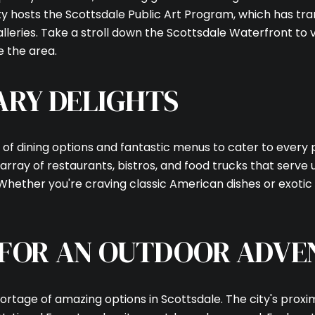
city hosts the Scottsdale Public Art Program, which has t
lleries. Take a stroll down the Scottsdale Waterfront to v
e the area.
ARY DELIGHTS
 of dining options and fantastic menus to cater to every 
array of restaurants, bistros, and food trucks that serve
 Whether you're craving classic American dishes or exotic
 FOR AN OUTDOOR ADVE
hortage of amazing options in Scottsdale. The city's prox