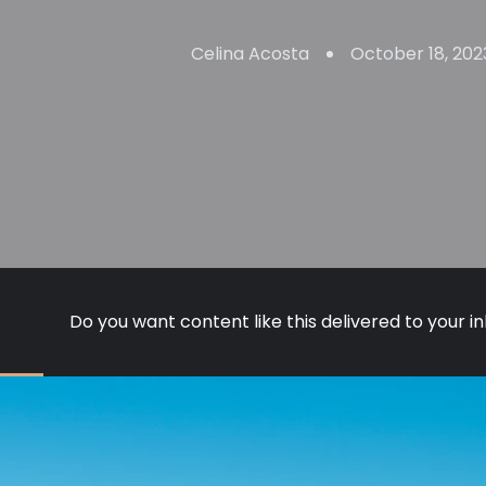
Celina Acosta
October 18, 202
Do you want content like this delivered to your i