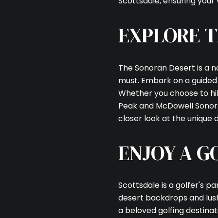
Scottsdale, ensuring your v
EXPLORE T
The Sonoran Desert is a n
must. Embark on a guided t
Whether you choose to hike
Peak and McDowell Sonoran
closer look at the unique
ENJOY A G
Scottsdale is a golfer's pa
desert backdrops and lus
a beloved golfing destinat