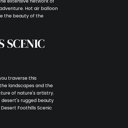
the extensive network of
f adventure. Hot air balloon
ce the beauty of the
S SCENIC
 you traverse this
 the landscapes and the
ture of nature's artistry.
e desert's rugged beauty
e Desert Foothills Scenic