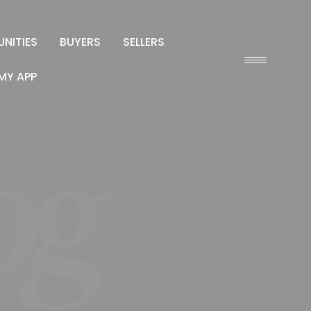
NITIES
BUYERS
SELLERS
MY APP