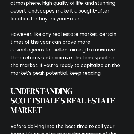
atmosphere, high quality of life, and stunning
desert landscapes make it a sought-after
location for buyers year-round.
However, like any real estate market, certain
times of the year can prove more
advantageous for sellers aiming to maximize
their returns and minimize the time spent on
the market. If you’re ready to capitalize on the
market's peak potential, keep reading.
UNDERSTANDING
SCOTTSDALE’S REAL ESTATE
MARKET
Before delving into the best time to sell your