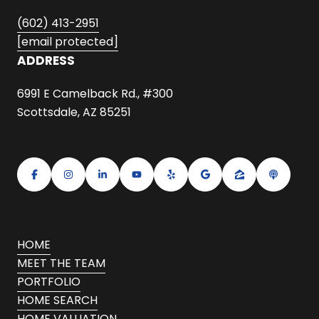
(602) 413-2951
[email protected]
ADDRESS
6991 E Camelback Rd., #300
Scottsdale, AZ 85251
HOME
MEET THE TEAM
PORTFOLIO
HOME SEARCH
HOME VALUATION