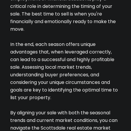
critical role in determining the timing of your
sale. The best time to sell is when you're
financially and emotionally ready to make the
move.
In the end, each season offers unique
advantages that, when leveraged correctly,
can lead to a successful and highly profitable
sale. Assessing local market trends,
understanding buyer preferences, and
considering your unique circumstances and
goals are key to identifying the optimal time to
list your property.
By aligning your sale with both the seasonal
Close
trends and current market conditions, you can
navigate the Scottsdale real estate market
SUBSCRIBE TO