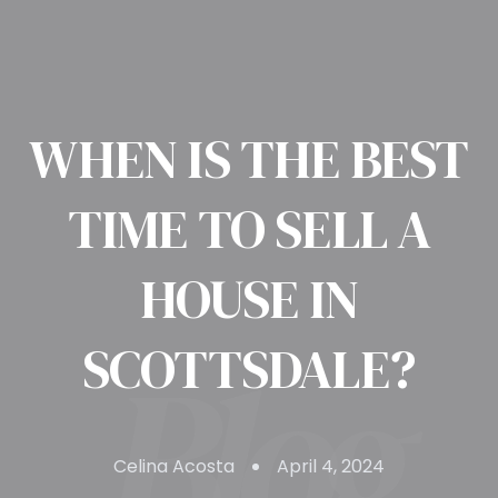
WHEN IS THE BEST
TIME TO SELL A
HOUSE IN
SCOTTSDALE?
Celina Acosta
April 4, 2024