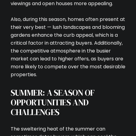
viewings and open houses more appealing.
Also, during this season, homes often present at
their very best — lush landscapes and blooming
gardens enhance the curb appeal, which is a
critical factor in attracting buyers. Additionally,
the competitive atmosphere in the busier
market can lead to higher offers, as buyers are
more likely to compete over the most desirable
properties.
SUMMER: A SEASON OF
OPPORTUNITIES AND
CHALLENGES
The sweltering heat of the summer can