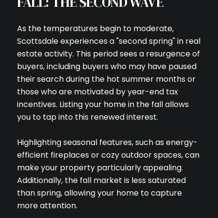
FALL: THE SECOND WAVE
As the temperatures begin to moderate,
Scottsdale experiences a "second spring" in real
estate activity. This period sees a resurgence of
buyers, including buyers who may have paused
their search during the hot summer months or
those who are motivated by year-end tax
incentives. Listing your home in the fall allows
you to tap into this renewed interest.
Highlighting seasonal features, such as energy-
efficient fireplaces or cozy outdoor spaces, can
make your property particularly appealing.
Additionally, the fall market is less saturated
than spring, allowing your home to capture
more attention.