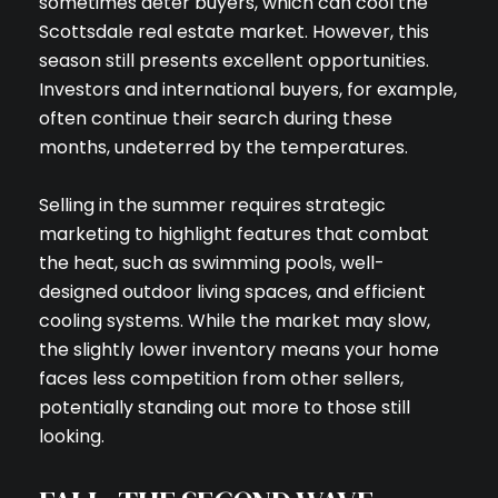
sometimes deter buyers, which can cool the
Scottsdale real estate market. However, this
season still presents excellent opportunities.
Investors and international buyers, for example,
often continue their search during these
months, undeterred by the temperatures.
Selling in the summer requires strategic
marketing to highlight features that combat
the heat, such as swimming pools, well-
designed outdoor living spaces, and efficient
cooling systems. While the market may slow,
the slightly lower inventory means your home
faces less competition from other sellers,
potentially standing out more to those still
looking.