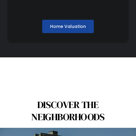
Home Valuation
DISCOVER THE
NEIGHBORHOODS