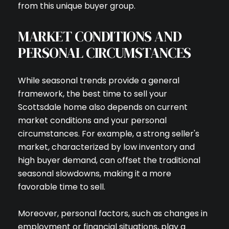
from this unique buyer group.
MARKET CONDITIONS AND
PERSONAL CIRCUMSTANCES
While seasonal trends provide a general
framework, the best time to sell your
Scottsdale home also depends on current
market conditions and your personal
circumstances. For example, a strong seller's
market, characterized by low inventory and
high buyer demand, can offset the traditional
seasonal slowdowns, making it a more
favorable time to sell.
Moreover, personal factors, such as changes in
employment or financial situations, play a