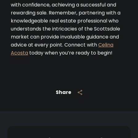
with confidence, achieving a successful and
rewarding sale. Remember, partnering with a
Join our mailing list tod
knowledgeable real estate professional who
Your e-mail address
understands the intricacies of the Scottsdale
market can provide invaluable guidance and
advice at every point. Connect with
Celina
I agree to be contacted by 
Acosta
today when you’re ready to begin!
Subscribe
Share