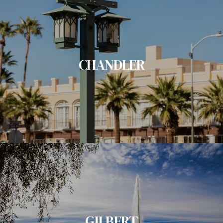
CHANDLER
GILBERT