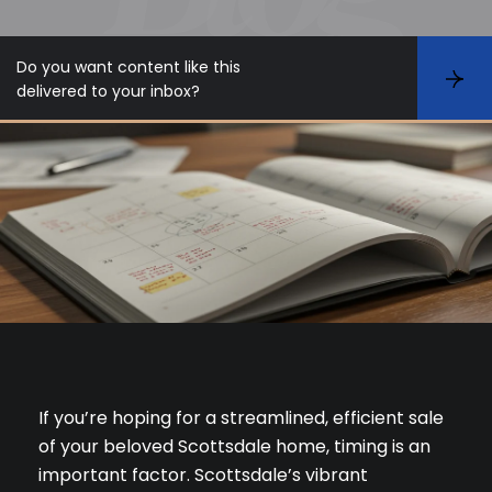
Do you want content like this
S
delivered to your inbox?
u
b
s
c
r
i
b
e
If you’re hoping for a streamlined, efficient sale
of your beloved Scottsdale home, timing is an
important factor. Scottsdale’s vibrant