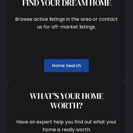
FIND YOUR DREAM HOME
Browse active listings in the area or contact
us for off-market listings.
Home Search
WHAT'S YOUR HOME
WORTH?
Have an expert help you find out what your
home is really worth.