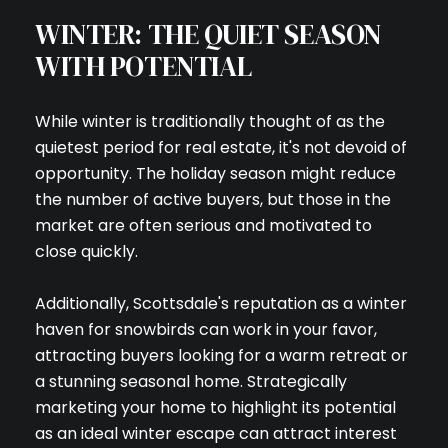
WINTER: THE QUIET SEASON
WITH POTENTIAL
While winter is traditionally thought of as the
quietest period for real estate, it's not devoid of
opportunity. The holiday season might reduce
the number of active buyers, but those in the
market are often serious and motivated to
close quickly.
Additionally, Scottsdale's reputation as a winter
haven for snowbirds can work in your favor,
attracting buyers looking for a warm retreat or
a stunning seasonal home. Strategically
marketing your home to highlight its potential
as an ideal winter escape can attract interest