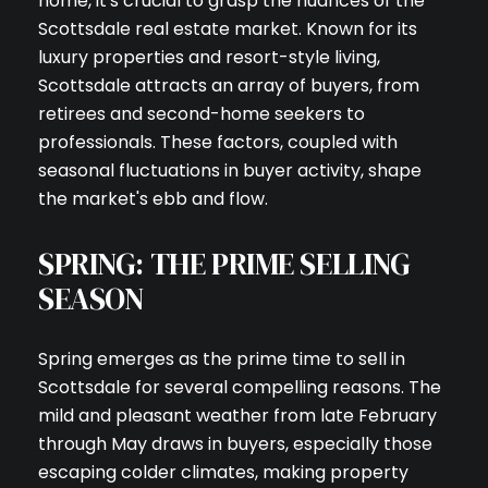
home, it's crucial to grasp the nuances of the
Scottsdale real estate market. Known for its
luxury properties and resort-style living,
Scottsdale attracts an array of buyers, from
retirees and second-home seekers to
professionals. These factors, coupled with
seasonal fluctuations in buyer activity, shape
the market's ebb and flow.
SPRING: THE PRIME SELLING
SEASON
Spring emerges as the prime time to sell in
Scottsdale for several compelling reasons. The
mild and pleasant weather from late February
through May draws in buyers, especially those
escaping colder climates, making property