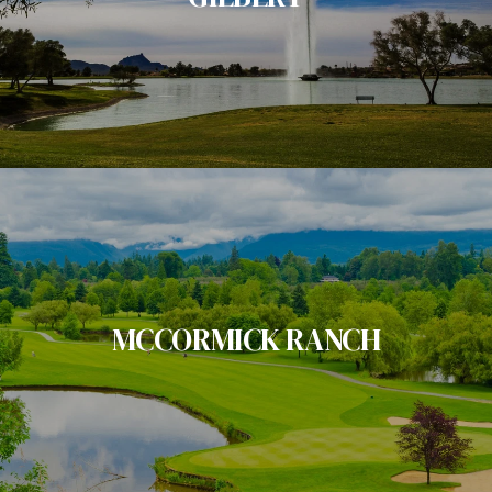
MCCORMICK RANCH