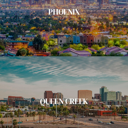
PHOENIX
QUEEN CREEK