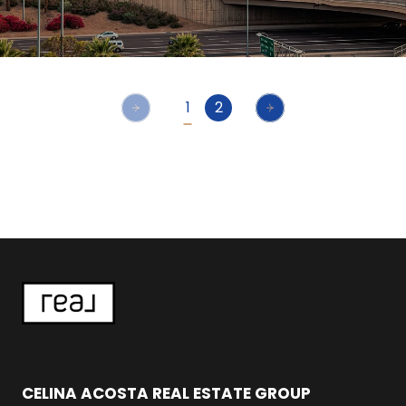
1
2
CELINA ACOSTA REAL ESTATE GROUP