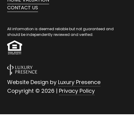
CONTACT US
All information is deemed reliable but not guaranteed and
should be independently reviewed and verified.
Website Design by
Luxury Presence
Copyright ©
2026
|
Privacy Policy